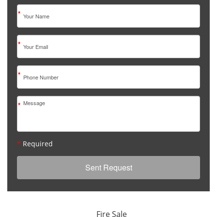
*
*
*
*
*
Required
Fire Sale