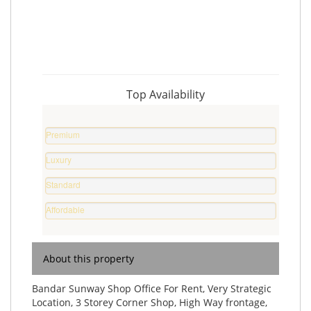
Top Availability
Premium
Property
Luxury
0
Home
%
Standard
0
Home
%
Affordable
0
Home
%
0
%
About this property
Bandar Sunway Shop Office For Rent, Very Strategic
Location, 3 Storey Corner Shop, High Way frontage,