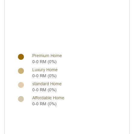
Premium Home
0-0 RM (0%)
Luxury Home
0-0 RM (0%)
standard Home
0-0 RM (0%)
Affordable Home
0-0 RM (0%)