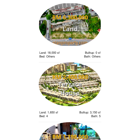
RM 6,300,000
Land
Land: 18,000 sf
Builtup: 0 sf
Bed: Others
Bath: Others
RM 2,400,000
Terrace
House
Land: 1,650 sf
Builtup: 3,150 sf
Bed: 4
Bath: 5
RM 1,198,000