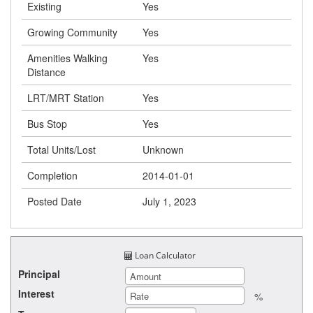
Existing
Yes
Growing Community
Yes
Amenities Walking
Yes
Distance
LRT/MRT Station
Yes
Bus Stop
Yes
Total Units/Lost
Unknown
Completion
2014-01-01
Posted Date
July 1, 2023
Loan Calculator
Principal
Interest
%