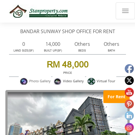
×
Properties
Luxury
BANDAR SUNWAY SHOP OFFICE FOR RENT
Home
Sanctuary
0
14,000
Others
Others
Blog
LAND SIZE(SF)
BUILT UP(SF)
BEDS
BATH
About
RM 48,000
Us
PRICE
Advise
Virtual Tour
Photo Gallery
Video Gallery
Others
Login
For Rent
English