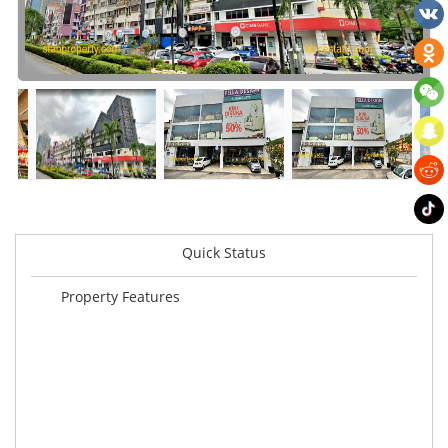
Quick Status
Property Features