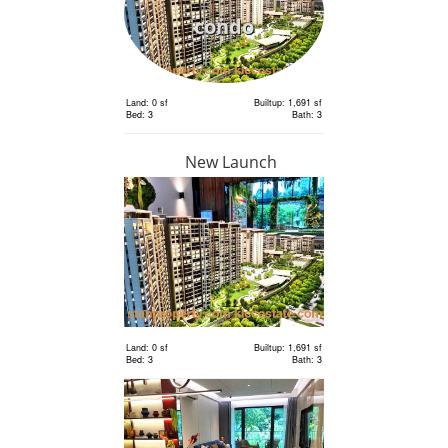
condo
Land: 0 sf
Builtup: 1,691 sf
Bed: 3
Bath: 3
New Launch
RM 1,198,000
condo
Land: 0 sf
Builtup: 1,691 sf
Bed: 3
Bath: 3
Land: 0 sf
Builtup: 1,691 sf
Bed: 3
Bath: 3
RM 1,198,000
condo