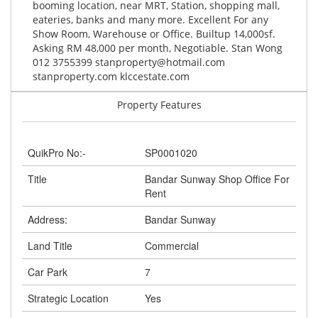
booming location, near MRT, Station, shopping mall,
eateries, banks and many more. Excellent For any
Show Room, Warehouse or Office. Builtup 14,000sf.
Asking RM 48,000 per month, Negotiable. Stan Wong
012 3755399
stanproperty@hotmail.com
stanproperty.com klccestate.com
Property Features
QuikPro No:-
SP0001020
Title
Bandar Sunway Shop Office For
Rent
Address:
Bandar Sunway
Land Title
Commercial
Car Park
7
Strategic Location
Yes