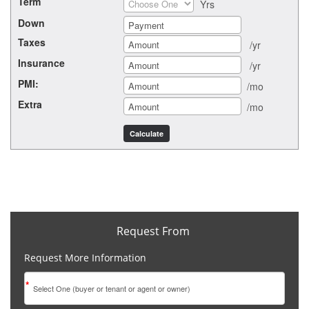
Term
Yrs
Down
Taxes
/yr
Insurance
/yr
PMI:
/mo
Extra
/mo
Request From
Request More Information
*