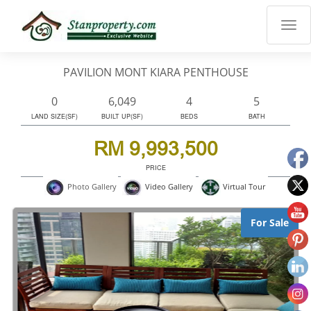
×
Properties
Luxury
PAVILION MONT KIARA PENTHOUSE
Home
Sanctuary
0
6,049
4
5
Blog
LAND SIZE(SF)
BUILT UP(SF)
BEDS
BATH
About
RM 9,993,500
Us
PRICE
Advise
Virtual Tour
Photo Gallery
Video Gallery
Others
Login
For Sale
English