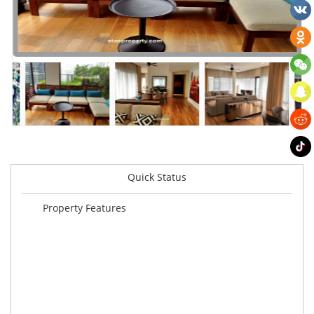
Quick Status
Property Features