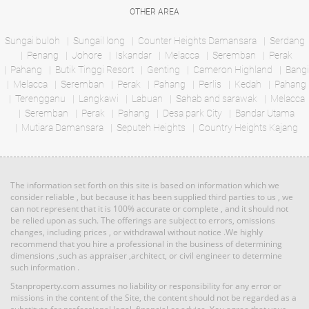
condo
Land: 191,664 sf
Builtup: 0 sf
OTHER AREA
Land: 0 sf
Builtup: 0 sf
Bed: Others
Bath: Others
Bed: 4
Bath: 4
Sungai buloh
Sungail long
Counter Heights Damansara
Serdang
Penang
Johore
Iskandar
Melacca
Seremban
Perak
RM 3,450,000
Pahang
Butik Tinggi Resort
Genting
Cameron Highland
Bangi
Land: 0 sf
Builtup: 1,098 sf
Melacca
Seremban
Bed: 2
Perak
Pahang
Perlis
Bath: 2
Kedah
Pahang
Land
Terengganu
Langkawi
Labuan
Sahab and sarawak
Melacca
Seremban
Perak
Pahang
Desa park City
Bandar Utama
Mutiara Damansara
RM 3,039,000
Seputeh Heights
Country Heights Kajang
Land: 50,000 sf
Builtup: 0 sf
condo
Bed: Others
Bath: Others
Land: 0 sf
Builtup: 1,691 sf
Bed: 3
Bath: 3
The information set forth on this site is based on information which we
RM 27,000
consider reliable , but because it has been supplied third parties to us , we
can not represent that it is 100% accurate or complete , and it should not
Land: 0 sf
Builtup: 1,894 sf
Land
be relied upon as such. The offerings are subject to errors, omissions
Bed: 3
Bath: 3
changes, including prices , or withdrawal without notice .We highly
recommend that you hire a professional in the business of determining
dimensions ,such as appraiser ,architect, or civil engineer to determine
such information .
RM 8,377,000
Land: 18,000 sf
Builtup: 0 sf
Bed: Others
condo
Bath: Others
Stanproperty.com assumes no liability or responsibility for any error or
Land: 0 sf
Builtup: 1,691 sf
missions in the content of the Site, the content should not be regarded as a
Bed: 3
Bath: 3