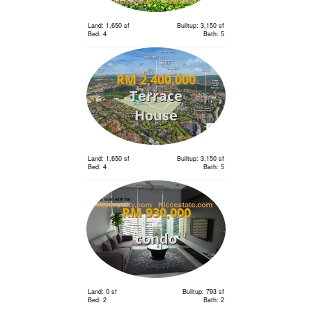
Land: 1,650 sf
Builtup: 3,150 sf
Bed: 4
Bath: 5
RM 2,400,000
Terrace
House
Land: 1,650 sf
Builtup: 3,150 sf
Bed: 4
Bath: 5
RM 930,000
condo
Land: 0 sf
Builtup: 793 sf
Bed: 2
Bath: 2