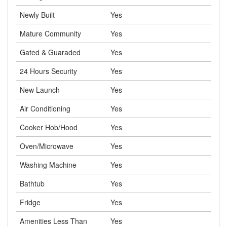
Newly Built
Yes
Mature Community
Yes
Gated & Guaraded
Yes
24 Hours Security
Yes
New Launch
Yes
Air Conditioning
Yes
Cooker Hob/Hood
Yes
Oven/Microwave
Yes
Washing Machine
Yes
Bathtub
Yes
Fridge
Yes
Amenities Less Than
Yes