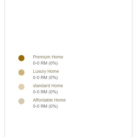
Premium Home
0-0 RM (0%)
Luxury Home
0-0 RM (0%)
standard Home
0-0 RM (0%)
Affordable Home
0-0 RM (0%)