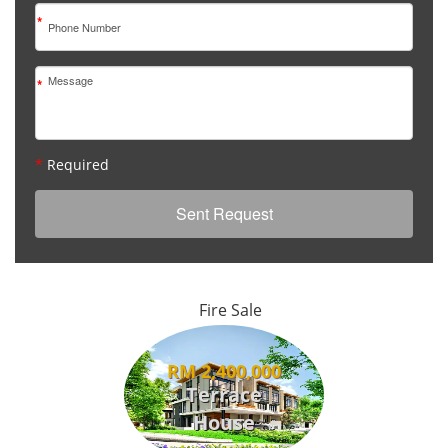
*
*
*
Required
Fire Sale
RM 2,400,000
Terrace
House