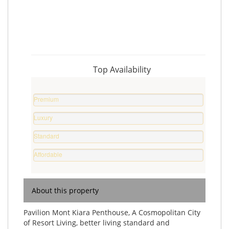
Top Availability
Premium
Property
Luxury
0
Home
%
Standard
0
Home
%
Affordable
0
Home
%
0
%
About this property
Pavilion Mont Kiara Penthouse, A Cosmopolitan City
of Resort Living, better living standard and