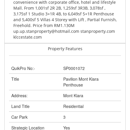
convenience with corporate office, hotel and lifestyle
Mall. From 1,001sf 2R 2B, 1,259sf 3R3B, 3,078sf ,
3,175sf 1 Studio 3+1R 4B, to 6,049sf 5+1R Penthouse
and 5,400sf 5 Villas 4 Storey with Lift , Partial Furnish,
Freehold. Price from RM1.130M
up.up.stanproperty@hotmail.com
stanproperty.com
klccestate.com
Property Features
QuikPro No:-
SP0001072
Title
Pavilion Mont Kiara
Penthouse
Address:
Mont Kiara
Land Title
Residential
Car Park
3
Strategic Location
Yes