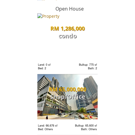
condo
Open House
RM 1,286,000
Land: 0 sf
Builtup: 662 sf
Bed: 1
Bath: 1
condo
Land: 0 sf
Builtup: 2,407 sf
RM 2,000,000
Bed: 4
Bath: 5
condo
Land: 0 sf
Builtup: 775 sf
Bed: 2
Bath: 2
Land: 0 sf
Builtup: 836 sf
RM 65,000,000
Bed: 2
Bath: 2
Shop/Office
Land: 0 sf
Builtup: 1,001 sf
RM 2,110,000
Bed: 2
Bath: 2
condo
Land: 66,676 sf
Builtup: 65,600 sf
Bed: Others
Bath: Others