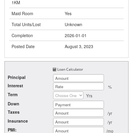
1KM
Maid Room
Yes
Total Units/Lost
Unknown
Completion
2026-01-01
Posted Date
August 3, 2023
Loan Calculator
Principal
Interest
%
Term
Yrs
Down
Taxes
/yr
Insurance
/yr
PMI:
/mo