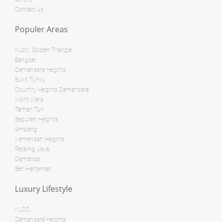
Bed: 5
Bath: 5
Contact us
RM 5,800,000
Populer Areas
Land
RM 1,395,000
condo
KLcc/ Golden Triangle
Land: 0 sf
Builtup: 2,291 sf
Bangsar
Bed: 4
Bath: 5
Damansara Heights
Land: 594,027 sf
Builtup: 0 sf
Bed: Others
Bath: Others
Bukit Tunku
Country Heights Damansara
Land: 0 sf
Builtup: 1,299 sf
Mont Kiara
Bed: 3
Bath: 2
RM 11,520,000
Taman Tun
Seputeh Heights
Land
Ampang
RM 2,950,000
Kemensah Heights
Penthouse
Petaling Jaya
Land: 0 sf
Builtup: 1,747 sf
Damansa
Bed: 4
Bath: 4
Land: 1,167,408 sf
Builtup: 0 sf
Seri Hartamas
Bed: Others
Bath: Others
Luxury Lifestyle
Land: 0 sf
Builtup: 2,344 sf
RM 1,000,000
Bed: 4
Bath: 4
KLCC
Damansara Heights