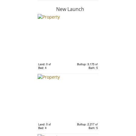
New Launch
RM 1,250,000
condo
Land: 0 sf
Builtup: 843 sf
Bed: 2
Bath: 2
Land: 0 sf
Builtup: 3,175 sf
Bed: 4
Bath: 5
RM 1,000,000
condo
Land: 0 sf
Builtup: 662 sf
Bed: 1
Bath: 1
Land: 0 sf
Builtup: 2,217 sf
Bed: 4
Bath: 5
RM 970,000