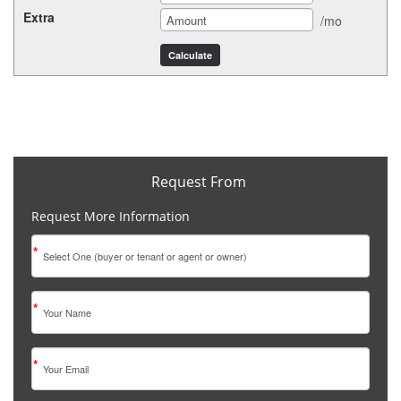
Extra
/mo
Request From
Request More Information
*
*
*