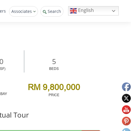
English
ers
Associates
Search
0
5
SF)
BEDS
RM 9,800,000
 BAY
PRICE
tual Tour