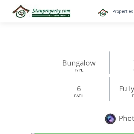
×
Propertie
Properties
Luxury
Home
Sanctuary
Blog
About
Bungalow
Us
TYPE
Advise
Others
6
Full
Login
BATH
English
Phot