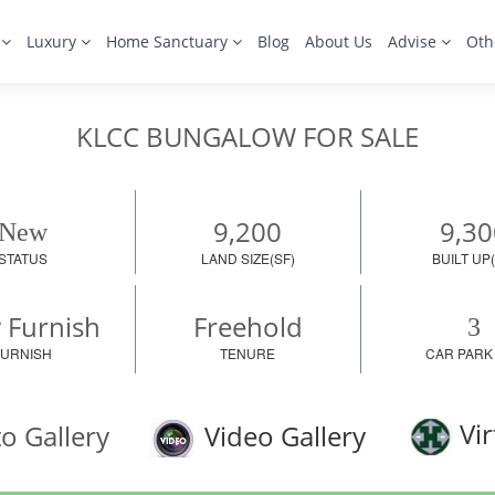
s
Luxury
Home Sanctuary
Blog
About Us
Advise
Oth
KLCC BUNGALOW FOR SALE
9,200
9,30
New
STATUS
LAND SIZE(SF)
BUILT UP(
y Furnish
Freehold
3
FURNISH
TENURE
CAR PARK
Vir
o Gallery
Video Gallery