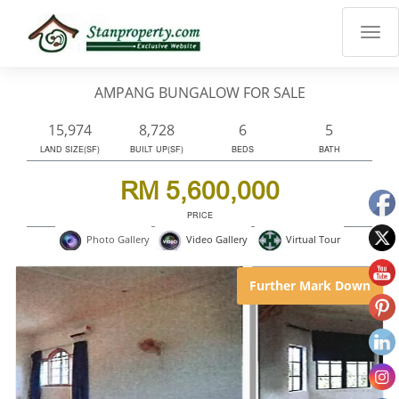
×
Properties
Luxury
AMPANG BUNGALOW FOR SALE
Home
Sanctuary
15,974
8,728
6
5
Blog
LAND SIZE(SF)
BUILT UP(SF)
BEDS
BATH
About
RM 5,600,000
Us
PRICE
Advise
Virtual Tour
Photo Gallery
Video Gallery
Others
Login
Further Mark Down
English