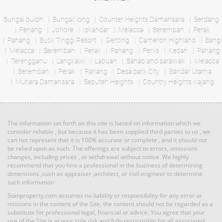
Bed: 2
Bath: 2
Bed: 6
Bath: 6
Sungai buloh
Sungail long
Counter Heights Damansara
Serdang
Penang
Johore
Iskandar
Melacca
Seremban
Perak
RM 5,800,000
Pahang
Butik Tinggi Resort
Genting
Cameron Highland
Bangi
Land: 0 sf
Builtup: 614 sf
Melacca
Seremban
Bed: 1
Perak
Pahang
Perlis
Bath: 1
Kedah
Pahang
Land
Terengganu
Langkawi
Labuan
Sahab and sarawak
Melacca
Seremban
Perak
Pahang
Desa park City
Bandar Utama
Mutiara Damansara
RM 3,100,000
Seputeh Heights
Country Heights Kajang
Land: 594,027 sf
Builtup: 0 sf
Penthouse
Land: 0 sf
Builtup: 3,714 sf
Bed: Others
Bath: Others
Bed: 4
Bath: 4
The information set forth on this site is based on information which we
RM 11,520,000
consider reliable , but because it has been supplied third parties to us , we
can not represent that it is 100% accurate or complete , and it should not
Land: 0 sf
Builtup: 5,300 sf
Land
be relied upon as such. The offerings are subject to errors, omissions
Bed: 5
Bath: 5
changes, including prices , or withdrawal without notice .We highly
recommend that you hire a professional in the business of determining
dimensions ,such as appraiser ,architect, or civil engineer to determine
such information .
RM 1,395,000
Land: 1,167,408 sf
Builtup: 0 sf
Bed: Others
condo
Bath: Others
Stanproperty.com assumes no liability or responsibility for any error or
Land: 0 sf
Builtup: 2,291 sf
Bed: 4
Bath: 5
missions in the content of the Site, the content should not be regarded as a
substitute for professional legal, financial or advice. You agree that your
use of the Site is at your sole risk and fully responsible for all associated