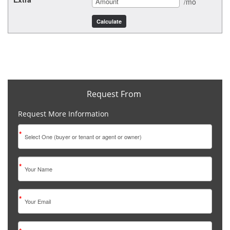
/mo
Request From
Request More Information
*
*
*