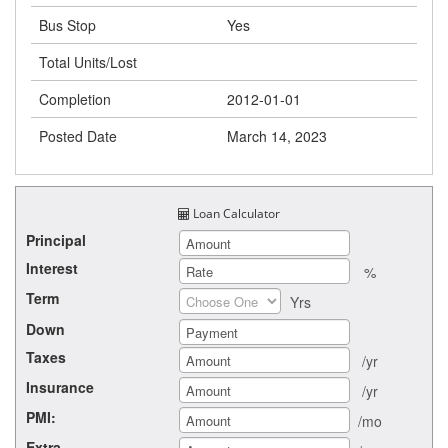
Bus Stop
Yes
Total Units/Lost
Completion
2012-01-01
Posted Date
March 14, 2023
Loan Calculator
Principal
Interest
%
Term
Yrs
Down
Taxes
/yr
Insurance
/yr
PMI:
/mo
Extra