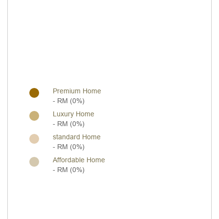
Premium Home
- RM (0%)
Luxury Home
- RM (0%)
standard Home
- RM (0%)
Affordable Home
- RM (0%)