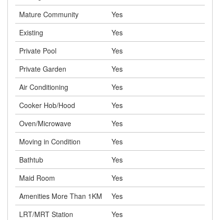
Mature Community
Yes
Existing
Yes
Private Pool
Yes
Private Garden
Yes
Air Conditioning
Yes
Cooker Hob/Hood
Yes
Oven/Microwave
Yes
Moving in Condition
Yes
Bathtub
Yes
Maid Room
Yes
Amenities More Than 1KM
Yes
LRT/MRT Station
Yes