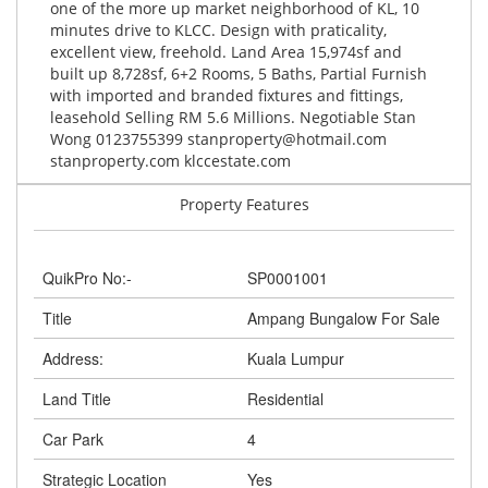
one of the more up market neighborhood of KL, 10
minutes drive to KLCC. Design with praticality,
excellent view, freehold. Land Area 15,974sf and
built up 8,728sf, 6+2 Rooms, 5 Baths, Partial Furnish
with imported and branded fixtures and fittings,
leasehold Selling RM 5.6 Millions. Negotiable Stan
Wong 0123755399
stanproperty@hotmail.com
stanproperty.com klccestate.com
Property Features
QuikPro No:-
SP0001001
Title
Ampang Bungalow For Sale
Address:
Kuala Lumpur
Land Title
Residential
Car Park
4
Strategic Location
Yes