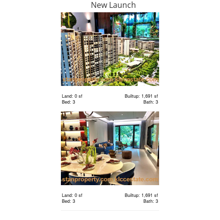
New Launch
RM 1,198,000
condo
Land: 0 sf
Builtup: 1,691 sf
Bed: 3
Bath: 3
Land: 0 sf
Builtup: 1,691 sf
Bed: 3
Bath: 3
RM 2,400,000
Terrace
House
Land: 1,650 sf
Builtup: 3,150 sf
Bed: 4
Bath: 5
Land: 0 sf
Builtup: 1,691 sf
RM 2,400,000
Bed: 3
Bath: 3
Terrace