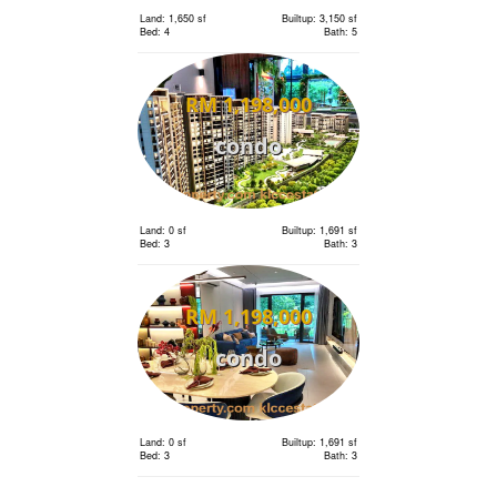
Land: 1,650 sf
Builtup: 3,150 sf
Bed: 4
Bath: 5
RM 1,198,000
condo
Land: 0 sf
Builtup: 1,691 sf
Bed: 3
Bath: 3
RM 1,198,000
condo
Land: 0 sf
Builtup: 1,691 sf
Bed: 3
Bath: 3