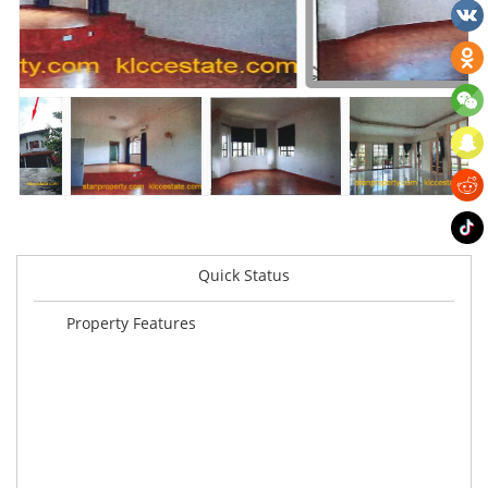
Quick Status
Property Features