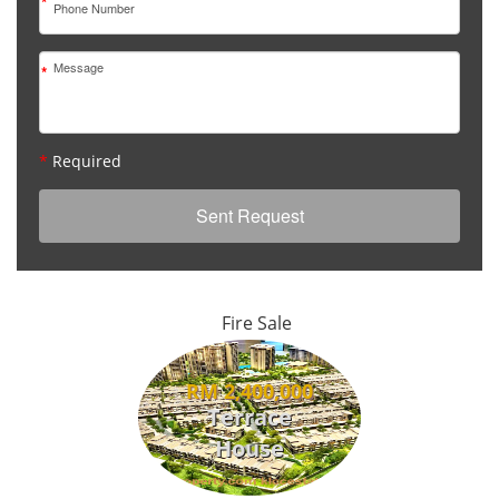
*
*
*
Required
Fire Sale
RM 2,400,000
Terrace
House