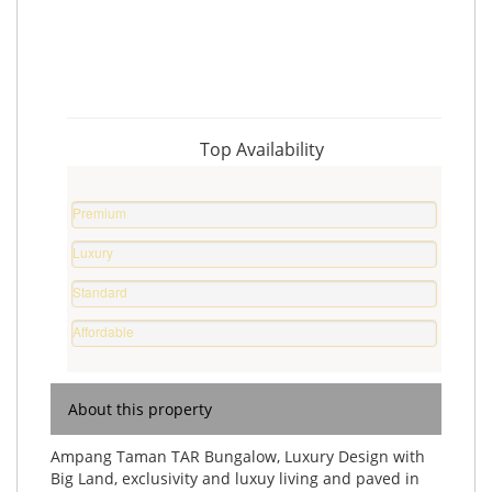
Top Availability
Premium
Property
Luxury
%
Home
Standard
%
Home
Affordable
%
Home
%
About this property
Ampang Taman TAR Bungalow, Luxury Design with
Big Land, exclusivity and luxuy living and paved in