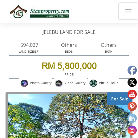
×
Properties
Luxury
JELEBU LAND FOR SALE
Home
Sanctuary
594,027
Others
Others
Blog
LAND SIZE(SF)
BEDS
BATH
About
RM 5,800,000
Us
PRICE
Advise
Virtual Tour
Photo Gallery
Video Gallery
Others
Login
For Sale
English