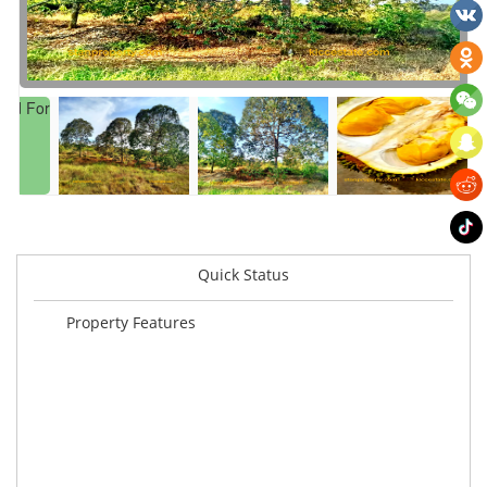
Quick Status
Property Features