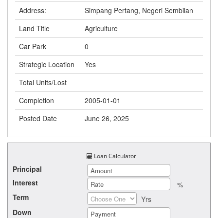
Address:
Simpang Pertang, Negeri Sembilan
Land Title
Agriculture
Car Park
0
Strategic Location
Yes
Total Units/Lost
Completion
2005-01-01
Posted Date
June 26, 2025
Loan Calculator
Principal
Interest
%
Term
Yrs
Down