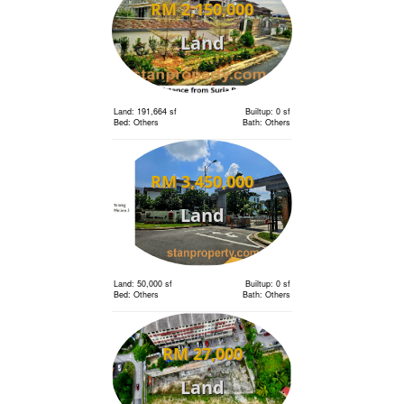
RM 2,150,000
Land
Land: 191,664 sf
Builtup: 0 sf
Bed: Others
Bath: Others
RM 3,450,000
Land
Land: 50,000 sf
Builtup: 0 sf
Bed: Others
Bath: Others
RM 27,000
Land