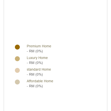
Premium Home
- RM (0%)
Luxury Home
- RM (0%)
standard Home
- RM (0%)
Affordable Home
- RM (0%)