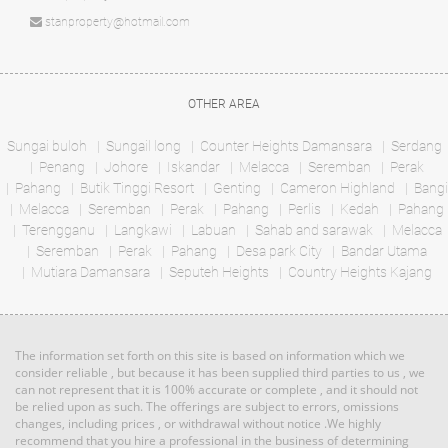
Bed: 2
Bath: 2
Bungalow
stanproperty@hotmail.com
RM 1,000,000
condo
Land: 11,988 sf
Builtup: 5,000 sf
OTHER AREA
Land: 0 sf
Builtup: 1,000 sf
Bed: 5
Bath: 4
Bed: 2
Bath: 2
Sungai buloh
Sungail long
Counter Heights Damansara
Serdang
Penang
Johore
Iskandar
Melacca
Seremban
Perak
RM 1,135,640
Pahang
Butik Tinggi Resort
Genting
Cameron Highland
Bangi
Land: 0 sf
Builtup: 614 sf
Terrace
Melacca
Seremban
Bed: 1
Perak
Pahang
Perlis
Bath: 1
Kedah
Pahang
House
Terengganu
Langkawi
Labuan
Sahab and sarawak
Melacca
Seremban
Perak
Pahang
Desa park City
Bandar Utama
Mutiara Damansara
RM 3,100,000
Seputeh Heights
Country Heights Kajang
Land: 1,650 sf
Builtup: 1,500 sf
Penthouse
Bed: 4
Bath: 3
Land: 0 sf
Builtup: 3,714 sf
Bed: 4
Bath: 4
The information set forth on this site is based on information which we
RM 887,864
consider reliable , but because it has been supplied third parties to us , we
can not represent that it is 100% accurate or complete , and it should not
Terrace
Land: 0 sf
Builtup: 5,300 sf
be relied upon as such. The offerings are subject to errors, omissions
Bed: 5
Bath: 5
House
changes, including prices , or withdrawal without notice .We highly
recommend that you hire a professional in the business of determining