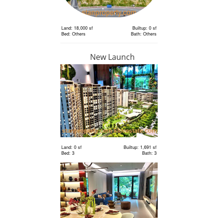
Land: 18,000 sf
Builtup: 0 sf
Bed: Others
Bath: Others
New Launch
RM 6,300,000
Land
Land: 18,000 sf
Builtup: 0 sf
Bed: Others
Bath: Others
Land: 0 sf
Builtup: 1,691 sf
Bed: 3
Bath: 3
RM 2,400,000
Terrace
House
Land: 1,650 sf
Builtup: 3,150 sf