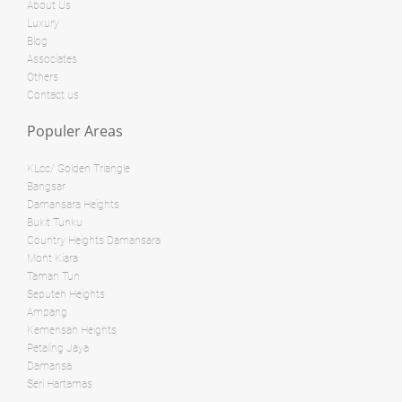
Land: 0 sf
Builtup: 1,022 sf
About Us
Bed: 3
Bath: 2
Luxury
Land: 0 sf
Builtup: 718 sf
Blog
Bed: 1
Bath: 1
Associates
Land: 0 sf
Builtup: 280 sf
Others
Bed: 1
Bath: 1
Contact us
RM 3,800,000
Populer Areas
condo
RM 28,000,000
Penthouse
KLcc/ Golden Triangle
Land: 0 sf
Builtup: 624 sf
Bangsar
Bed: 1
Bath: 1
Damansara Heights
Land: 0 sf
Builtup: 1,254 sf
Bed: 2
Bath: 2
Bukit Tunku
Country Heights Damansara
Land: 0 sf
Builtup: 11,000 sf
Mont Kiara
Bed: 4
Bath: 7
RM 8,500,000
Taman Tun
Seputeh Heights
Bungalow
Ampang
RM 12,500,000
Kemensah Heights
Shop/Office
Petaling Jaya
Land: 0 sf
Builtup: 1,894 sf
Damansa
Bed: 3
Bath: 3
Land: 10,500 sf
Builtup: 11,700 sf
Seri Hartamas
Bed: 5
Bath: 8