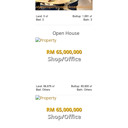
Bed: 4
Bath: 5
Land: 0 sf
Builtup: 1,691 sf
RM 1,198,000
Bed: 3
Bath: 3
condo
Open House
RM 65,000,000
Land: 0 sf
Builtup: 1,691 sf
Bed: 3
Bath: 3
Shop/Office
RM 1,198,000
Land: 0 sf
Builtup: 1,691 sf
Bed: 3
Bath: 3
condo
Land: 66,676 sf
Builtup: 65,600 sf
Bed: Others
Bath: Others
Land: 0 sf
Builtup: 1,691 sf
RM 65,000,000
Bed: 3
Bath: 3
Shop/Office