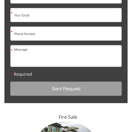
*
*
*
*
Required
Fire Sale