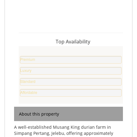
Top Availability
Premium
Property
Luxury
%
Home
Standard
%
Home
Affordable
%
Home
%
About this property
A well-established Musang King durian farm in
Simpang Pertang, Jelebu, offering approximately