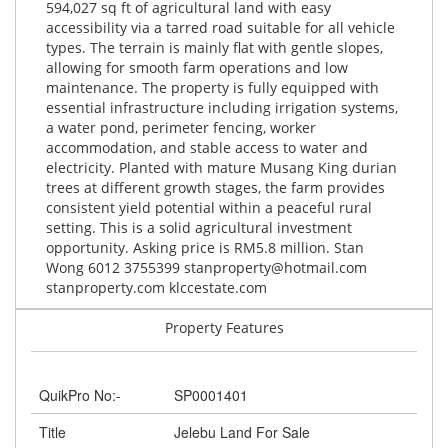
594,027 sq ft of agricultural land with easy
accessibility via a tarred road suitable for all vehicle
types. The terrain is mainly flat with gentle slopes,
allowing for smooth farm operations and low
maintenance. The property is fully equipped with
essential infrastructure including irrigation systems,
a water pond, perimeter fencing, worker
accommodation, and stable access to water and
electricity. Planted with mature Musang King durian
trees at different growth stages, the farm provides
consistent yield potential within a peaceful rural
setting. This is a solid agricultural investment
opportunity. Asking price is RM5.8 million. Stan
Wong 6012 3755399
stanproperty@hotmail.com
stanproperty.com klccestate.com
Property Features
QuikPro No:-
SP0001401
Title
Jelebu Land For Sale