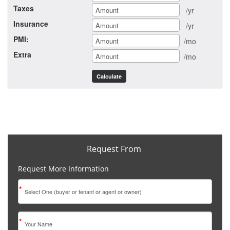
Taxes
/yr
Insurance
/yr
PMI:
/mo
Extra
/mo
Request From
Request More Information
*
*