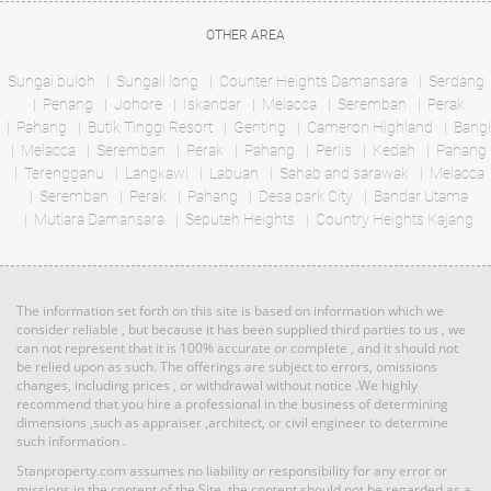
RM 1,000,000
condo
Land: 0 sf
Builtup: 1,000 sf
Land: 1,320 sf
Builtup: 3,741 sf
OTHER AREA
Bed: 2
Bath: 2
Bed: 6
Bath: 6
Sungai buloh
Sungail long
Counter Heights Damansara
Serdang
Penang
Johore
Iskandar
Melacca
Seremban
Perak
RM 5,800,000
Pahang
Butik Tinggi Resort
Genting
Cameron Highland
Bangi
Land: 0 sf
Builtup: 614 sf
Melacca
Seremban
Bed: 1
Perak
Pahang
Perlis
Bath: 1
Kedah
Pahang
Land
Terengganu
Langkawi
Labuan
Sahab and sarawak
Melacca
Seremban
Perak
Pahang
Desa park City
Bandar Utama
Mutiara Damansara
RM 3,100,000
Seputeh Heights
Country Heights Kajang
Land: 594,027 sf
Builtup: 0 sf
Penthouse
Land: 0 sf
Builtup: 3,714 sf
Bed: Others
Bath: Others
Bed: 4
Bath: 4
The information set forth on this site is based on information which we
RM 11,520,000
consider reliable , but because it has been supplied third parties to us , we
can not represent that it is 100% accurate or complete , and it should not
Land: 0 sf
Builtup: 5,300 sf
Land
be relied upon as such. The offerings are subject to errors, omissions
Bed: 5
Bath: 5
changes, including prices , or withdrawal without notice .We highly
recommend that you hire a professional in the business of determining
dimensions ,such as appraiser ,architect, or civil engineer to determine
such information .
RM 1,395,000
Land: 1,167,408 sf
Builtup: 0 sf
Bed: Others
condo
Bath: Others
Stanproperty.com assumes no liability or responsibility for any error or
Land: 0 sf
Builtup: 2,291 sf
Bed: 4
Bath: 5
missions in the content of the Site, the content should not be regarded as a