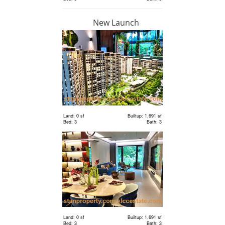
New Launch
RM 1,198,000
condo
Land: 0 sf
Builtup: 1,691 sf
Bed: 3
Bath: 3
Land: 0 sf
Builtup: 1,691 sf
Bed: 3
Bath: 3
RM 2,400,000
Terrace
House
Land: 1,650 sf
Builtup: 3,150 sf
Bed: 4
Bath: 5
Land: 0 sf
Builtup: 1,691 sf
RM 2,400,000
Bed: 3
Bath: 3