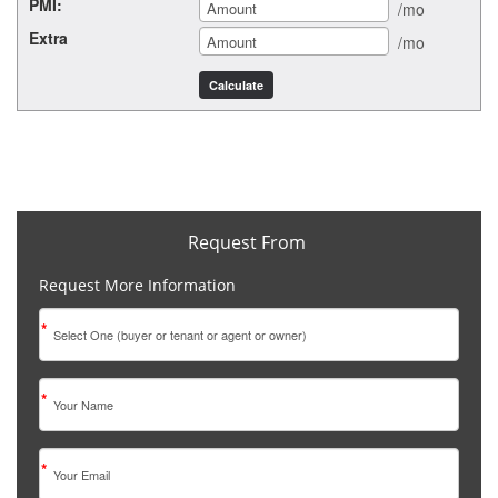
PMI:
/mo
Extra
/mo
Request From
Request More Information
*
*
*