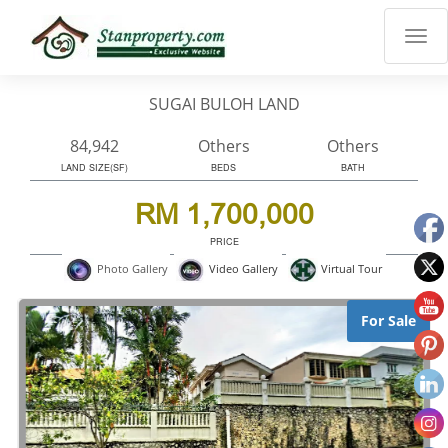
×
Properties
Luxury
SUGAI BULOH LAND
Home
Sanctuary
84,942
Others
Others
Blog
LAND SIZE(SF)
BEDS
BATH
About
RM 1,700,000
Us
PRICE
Advise
Virtual Tour
Photo Gallery
Video Gallery
Others
Login
For Sale
English