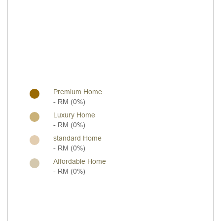
Premium Home
- RM (0%)
Luxury Home
- RM (0%)
standard Home
- RM (0%)
Affordable Home
- RM (0%)