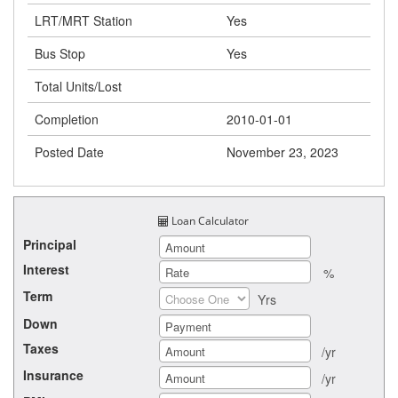
LRT/MRT Station
Yes
Bus Stop
Yes
Total Units/Lost
Completion
2010-01-01
Posted Date
November 23, 2023
Loan Calculator
Principal
Interest
%
Term
Yrs
Down
Taxes
/yr
Insurance
/yr