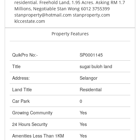
residential. Freehold Land, 1.95 Acres. Asking RM 1.7
Millions, Negotiable Stan Wong 6012 3755399
stanproperty@hotmail.com
stanproperty.com
klccestate.com
Property Features
QuikPro No:-
SP0001145
Title
sugai buloh land
Address:
Selangor
Land Title
Residential
Car Park
0
Growing Community
Yes
24 Hours Security
Yes
Amenities Less Than 1KM
Yes