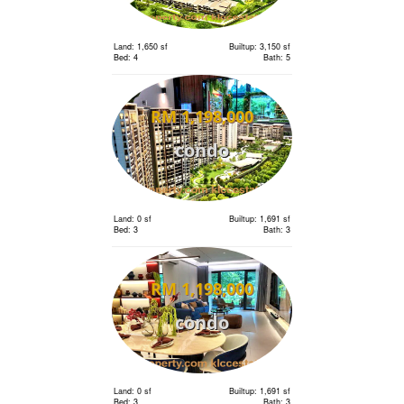
Land: 1,650 sf
Builtup: 3,150 sf
Bed: 4
Bath: 5
RM 1,198,000
condo
Land: 0 sf
Builtup: 1,691 sf
Bed: 3
Bath: 3
RM 1,198,000
condo
Land: 0 sf
Builtup: 1,691 sf
Bed: 3
Bath: 3