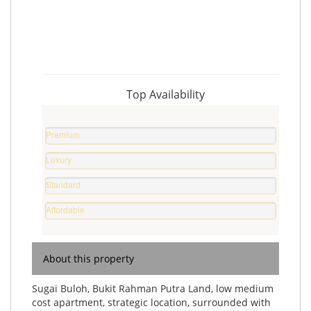
Top Availability
Premium
Property
Luxury
%
Home
Standard
%
Home
Affordable
%
Home
%
About this property
Sugai Buloh, Bukit Rahman Putra Land, low medium
cost apartment, strategic location, surrounded with