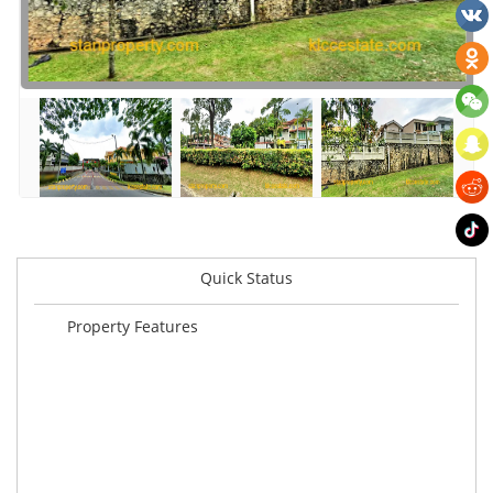
Quick Status
Property Features