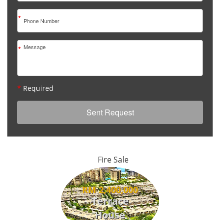
*
*
*
Required
Fire Sale
RM 2,400,000
Terrace
House