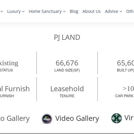
s
Luxury
Home Sanctuary
Blog
About Us
Advise
Oth
PJ LAND
66,676
65,6
isting
STATUS
LAND SIZE(SF)
BUILT UP(
al Furnish
Leasehold
>10
FURNISH
TENURE
CAR PARK
Vir
o Gallery
Video Gallery