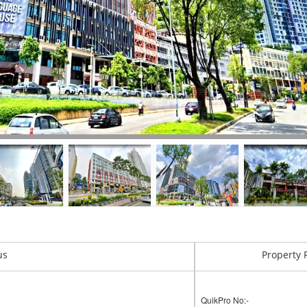
us
Property 
QuikPro No:-