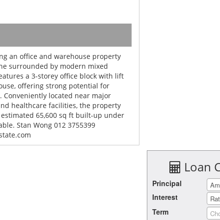
ing an office and warehouse property
zone surrounded by modern mixed
tures a 3-storey office block with lift
ouse, offering strong potential for
. Conveniently located near major
nd healthcare facilities, the property
 estimated 65,600 sq ft built-up under
iable. Stan Wong 012 3755399
state.com
Loan C
Principal
Interest
Term