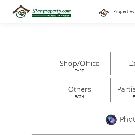
×
Propertie
Properties
Luxury
Home
Sanctuary
Blog
About
Shop/Office
Ex
Us
TYPE
Advise
Others
Others
Parti
Login
BATH
English
Phot