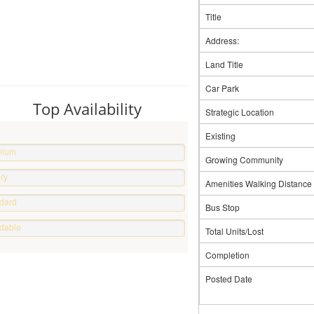
Title
Address:
Land Title
Car Park
Top Availability
Strategic Location
Existing
mium
Growing Community
erty
ry
Amenities Walking Distance
e
dard
Bus Stop
e
rdable
Total Units/Lost
e
Completion
Posted Date