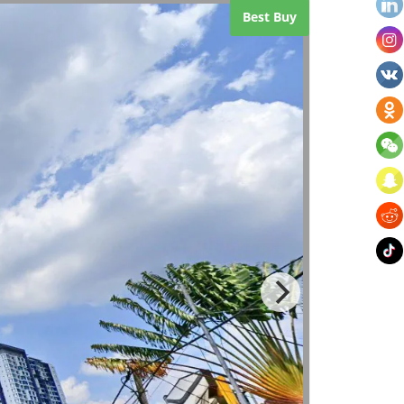
Best Buy