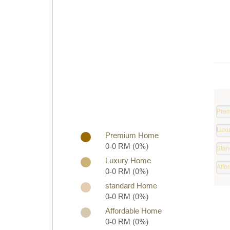
Pre
Prop
Luxu
0
Premium Home
Hom
%
0-0 RM (0%)
Stan
0
Hom
%
Luxury Home
Affo
0
0-0 RM (0%)
Hom
%
standard Home
0
0-0 RM (0%)
%
Affordable Home
0-0 RM (0%)