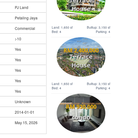
Terrace
House
PJ Land
Petaling Jaya
Land: 1,650 sf
Builtup: 3,150 sf
Commercial
Bed: 4
Parking: 4
>10
RM 2,400,000
Yes
Terrace
Yes
House
Yes
Yes
Land: 1,650 sf
Builtup: 3,150 sf
Bed: 4
Parking: 4
Yes
Unknown
RM 930,000
2014-01-01
condo
May 15, 2026