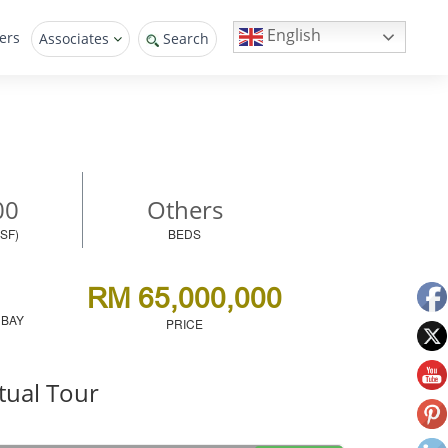
English
ers
Associates
Search
00
Others
SF)
BEDS
RM 65,000,000
 BAY
PRICE
tual Tour