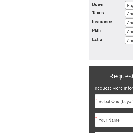
Down
Taxes
Insurance
PMI:
Extra
Reques
Request More Info
*
*