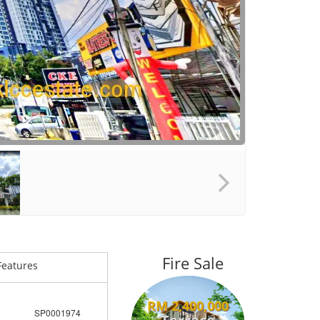
Fire Sale
Features
RM 2,400,000
SP0001974