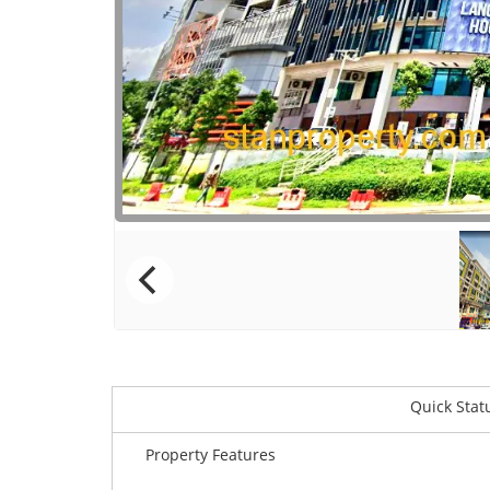
Quick Stat
Property Features