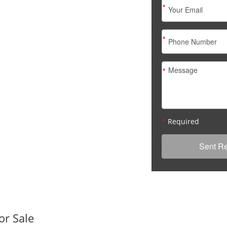
*
*
*
*
Required
or Sale