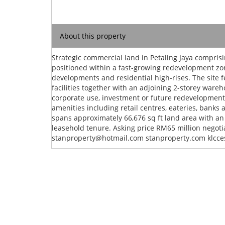
About this property
Strategic commercial land in Petaling Jaya compris
positioned within a fast-growing redevelopment 
developments and residential high-rises. The site fea
facilities together with an adjoining 2-storey wareh
corporate use, investment or future redevelopment
amenities including retail centres, eateries, banks a
spans approximately 66,676 sq ft land area with an
leasehold tenure. Asking price RM65 million negot
stanproperty@hotmail.com
stanproperty.com klcce