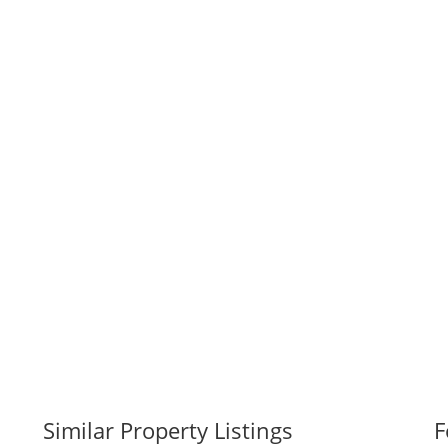
Similar Property Listings
F