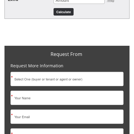
/mo
Request From
Request More Information
*
*
*