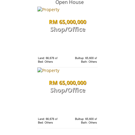
Open House
RM 65,000,000
Land: 0 sf
Builtup: 1,691 sf
Bed: 3
Bath: 3
Shop/Office
RM 1,198,000
Land: 0 sf
Builtup: 1,691 sf
Bed: 3
Bath: 3
condo
Land: 66,676 sf
Builtup: 65,600 sf
Bed: Others
Bath: Others
Land: 0 sf
Builtup: 1,691 sf
RM 65,000,000
Bed: 3
Bath: 3
Shop/Office
RM 1,198,000
Land: 0 sf
Builtup: 280 sf
Bed: 1
Bath: 1
condo
Land: 66,676 sf
Builtup: 65,600 sf
Bed: Others
Bath: Others