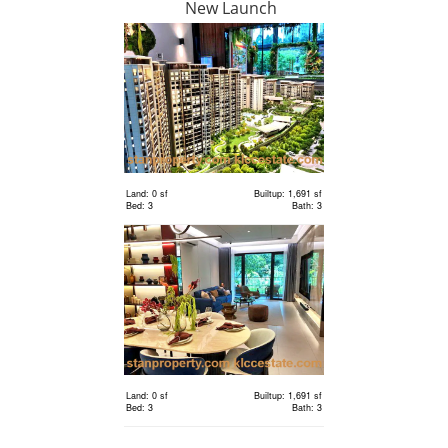
New Launch
RM 6,300,000
Land
Land: 18,000 sf
Builtup: 0 sf
Bed: Others
Bath: Others
Land: 0 sf
Builtup: 1,691 sf
Bed: 3
Bath: 3
RM 2,400,000
Terrace
House
Land: 1,650 sf
Builtup: 3,150 sf
Bed: 4
Bath: 5
Land: 0 sf
Builtup: 1,691 sf
RM 1,198,000
Bed: 3
Bath: 3
condo