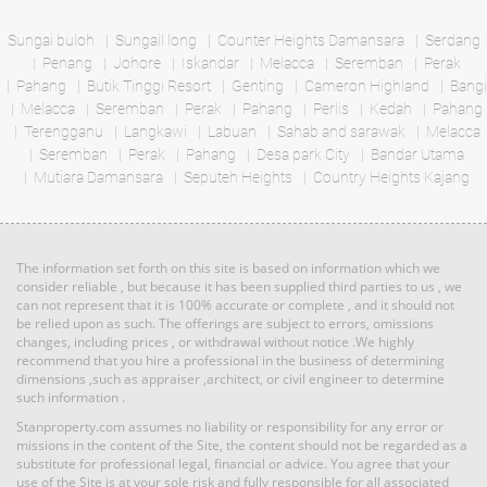
Bed: 5
Bath: 4
Bed: 2
Bath: 2
Sungai buloh
Sungail long
Counter Heights Damansara
Serdang
Penang
Johore
Iskandar
Melacca
Seremban
Perak
RM 1,135,640
Pahang
Butik Tinggi Resort
Genting
Cameron Highland
Bangi
Land: 0 sf
Builtup: 614 sf
Terrace
Melacca
Seremban
Bed: 1
Perak
Pahang
Perlis
Bath: 1
Kedah
Pahang
House
Terengganu
Langkawi
Labuan
Sahab and sarawak
Melacca
Seremban
Perak
Pahang
Desa park City
Bandar Utama
Mutiara Damansara
RM 3,100,000
Seputeh Heights
Country Heights Kajang
Land: 1,650 sf
Builtup: 1,500 sf
Penthouse
Bed: 4
Bath: 3
Land: 0 sf
Builtup: 3,714 sf
Bed: 4
Bath: 4
The information set forth on this site is based on information which we
RM 887,864
consider reliable , but because it has been supplied third parties to us , we
can not represent that it is 100% accurate or complete , and it should not
Terrace
Land: 0 sf
Builtup: 5,300 sf
be relied upon as such. The offerings are subject to errors, omissions
Bed: 5
Bath: 5
House
changes, including prices , or withdrawal without notice .We highly
recommend that you hire a professional in the business of determining
dimensions ,such as appraiser ,architect, or civil engineer to determine
such information .
RM 1,395,000
Land: 1,650 sf
Builtup: 1,500 sf
Bed: 4
condo
Bath: 3
Stanproperty.com assumes no liability or responsibility for any error or
Land: 0 sf
Builtup: 2,291 sf
missions in the content of the Site, the content should not be regarded as a
Bed: 4
Bath: 5
substitute for professional legal, financial or advice. You agree that your
use of the Site is at your sole risk and fully responsible for all associated