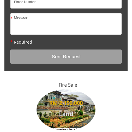
*
*
*
Required
Fire Sale
RM 2,150,000
Land