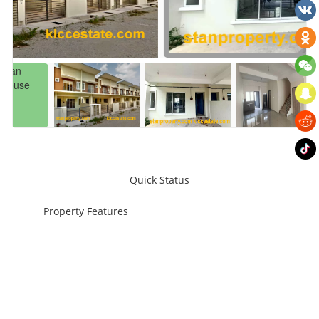
Quick Status
Property Features