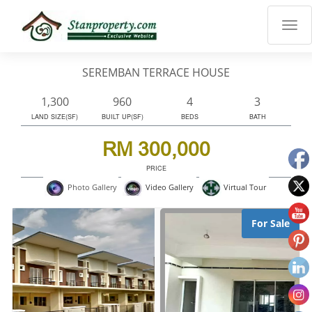
×
Properties
Luxury
SEREMBAN TERRACE HOUSE
Home
Sanctuary
1,300
960
4
3
Blog
LAND SIZE(SF)
BUILT UP(SF)
BEDS
BATH
About
RM 300,000
Us
PRICE
Advise
Virtual Tour
Photo Gallery
Video Gallery
Others
Login
For Sale
English