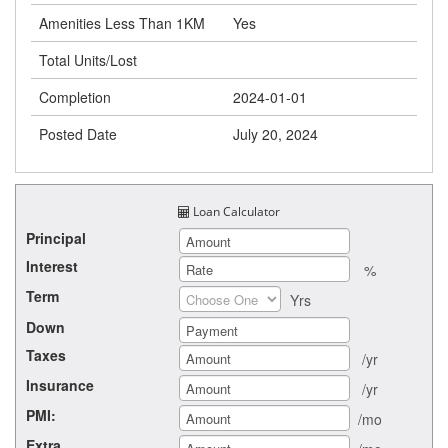
Amenities Less Than 1KM
Yes
Total Units/Lost
Completion
2024-01-01
Posted Date
July 20, 2024
Loan Calculator
Principal
Interest
%
Term
Yrs
Down
Taxes
/yr
Insurance
/yr
PMI:
/mo
Extra