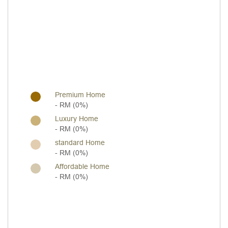
Premium Home
- RM (0%)
Luxury Home
- RM (0%)
standard Home
- RM (0%)
Affordable Home
- RM (0%)