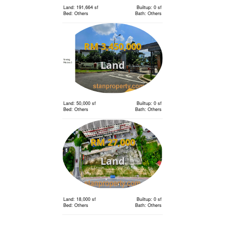
Land: 191,664 sf
Builtup: 0 sf
Bed: Others
Bath: Others
RM 3,450,000
Land
Land: 50,000 sf
Builtup: 0 sf
Bed: Others
Bath: Others
RM 27,000
Land
Land: 18,000 sf
Builtup: 0 sf
Bed: Others
Bath: Others