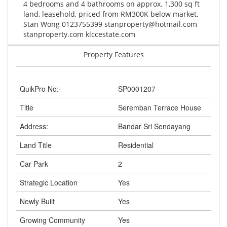
4 bedrooms and 4 bathrooms on approx. 1,300 sq ft
land, leasehold, priced from RM300K below market.
Stan Wong 0123755399
stanproperty@hotmail.com
stanproperty.com klccestate.com
Property Features
QuikPro No:-
SP0001207
Title
Seremban Terrace House
Address:
Bandar Sri Sendayang
Land Title
Residential
Car Park
2
Strategic Location
Yes
Newly Built
Yes
Growing Community
Yes