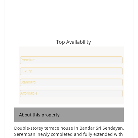
Top Availability
Premium
Property
Luxury
%
Home
Standard
%
Home
Affordable
%
Home
%
About this property
Double-storey terrace house in Bandar Sri Sendayan,
Seremban, newly completed and fully extended with