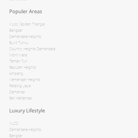
RM 3,800,000
Populer Areas
condo
RM 28,000,000
Penthouse
KLcc/ Golden Triangle
Land: 0 sf
Builtup: 624 sf
Bangsar
Bed: 1
Bath: 1
Damansara Heights
Land: 0 sf
Builtup: 1,254 sf
Bed: 2
Bath: 2
Bukit Tunku
Country Heights Damansara
Land: 0 sf
Builtup: 11,000 sf
Mont Kiara
Bed: 4
Bath: 7
RM 8,500,000
Taman Tun
Seputeh Heights
Bungalow
Ampang
RM 12,500,000
Kemensah Heights
Shop/Office
Petaling Jaya
Land: 0 sf
Builtup: 1,894 sf
Damansa
Bed: 3
Bath: 3
Land: 10,500 sf
Builtup: 11,700 sf
Seri Hartamas
Bed: 5
Bath: 8
Luxury Lifestyle
Land: 3,564 sf
Builtup: 15,000 sf
RM 1,595,000
Bed: Others
Bath: Others
KLCC
Damansara Heights
condo
Bangsar