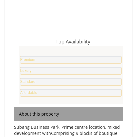
Top Availability
Premium
Property
Luxury
0
Home
%
Standard
0
Home
%
Affordable
0
Home
%
0
%
About this property
Subang Business Park, Prime centre location, mixed
development withComprising 9 blocks of boutique