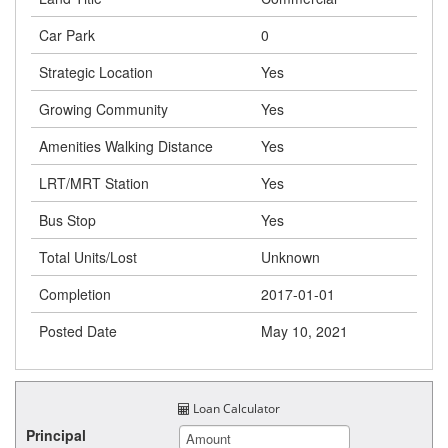
Car Park
0
Strategic Location
Yes
Growing Community
Yes
Amenities Walking Distance
Yes
LRT/MRT Station
Yes
Bus Stop
Yes
Total Units/Lost
Unknown
Completion
2017-01-01
Posted Date
May 10, 2021
Loan Calculator
Principal