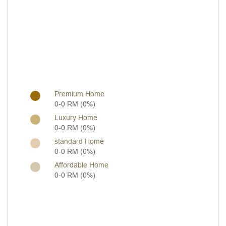
Premium Home
0-0 RM (0%)
Luxury Home
0-0 RM (0%)
standard Home
0-0 RM (0%)
Affordable Home
0-0 RM (0%)