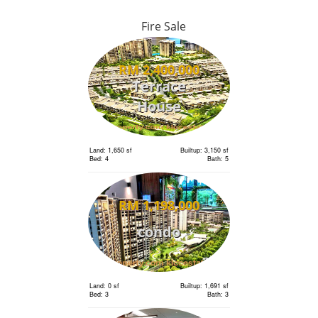
Fire Sale
RM 2,400,000
Terrace
House
Land: 1,650 sf
Builtup: 3,150 sf
Bed: 4
Bath: 5
RM 1,198,000
condo
Land: 0 sf
Builtup: 1,691 sf
Bed: 3
Bath: 3