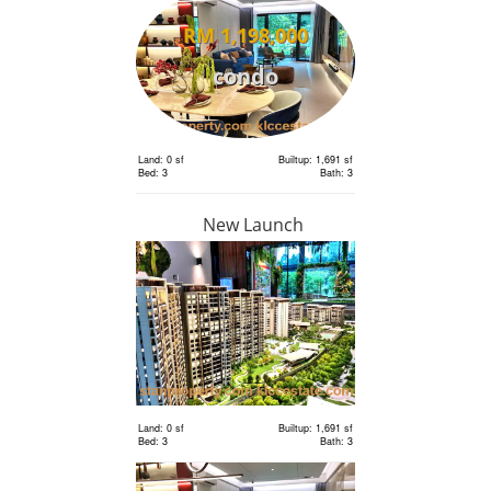
RM 1,198,000
condo
Land: 0 sf
Builtup: 1,691 sf
Bed: 3
Bath: 3
New Launch
RM 1,198,000
condo
Land: 0 sf
Builtup: 1,691 sf
Bed: 3
Bath: 3
Land: 0 sf
Builtup: 1,691 sf
Bed: 3
Bath: 3
RM 2,400,000
Terrace