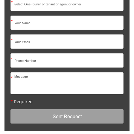
*
*
*
*
*
*
Required