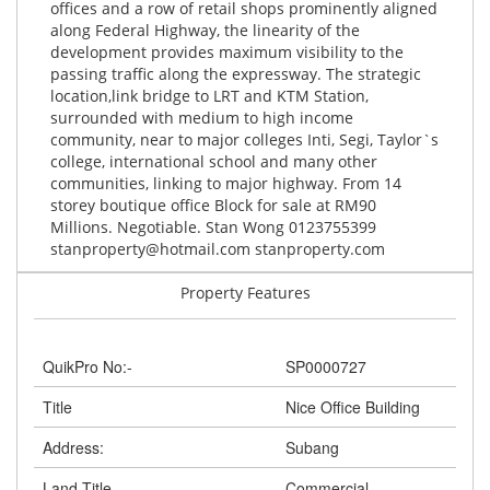
offices and a row of retail shops prominently aligned
along Federal Highway, the linearity of the
development provides maximum visibility to the
passing traffic along the expressway. The strategic
location,link bridge to LRT and KTM Station,
surrounded with medium to high income
community, near to major colleges Inti, Segi, Taylor`s
college, international school and many other
communities, linking to major highway. From 14
storey boutique office Block for sale at RM90
Millions. Negotiable. Stan Wong 0123755399
stanproperty@hotmail.com
stanproperty.com
Property Features
QuikPro No:-
SP0000727
Title
Nice Office Building
Address:
Subang
Land Title
Commercial