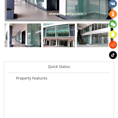
Quick Status
Property Features