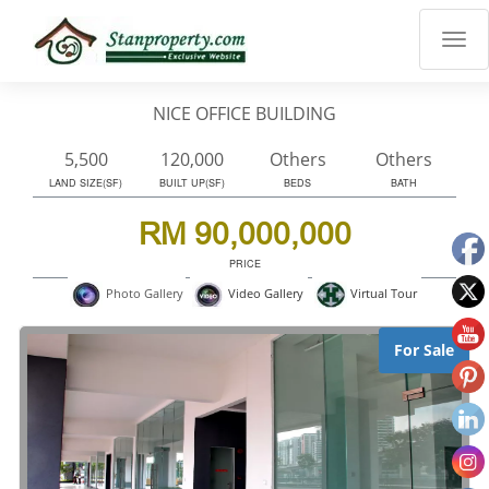
×
Properties
Luxury
NICE OFFICE BUILDING
Home
Sanctuary
5,500
120,000
Others
Others
Blog
LAND SIZE(SF)
BUILT UP(SF)
BEDS
BATH
About
RM 90,000,000
Us
PRICE
Advise
Virtual Tour
Photo Gallery
Video Gallery
Others
Login
For Sale
English