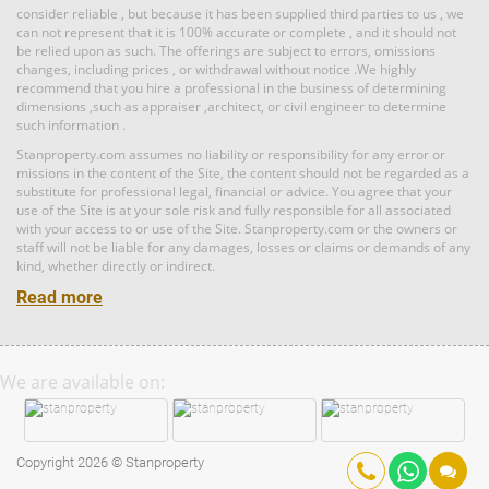
RM 11,520,000
consider reliable , but because it has been supplied third parties to us , we
can not represent that it is 100% accurate or complete , and it should not
Land: 0 sf
Builtup: 5,300 sf
Land
be relied upon as such. The offerings are subject to errors, omissions
Bed: 5
Bath: 5
changes, including prices , or withdrawal without notice .We highly
recommend that you hire a professional in the business of determining
dimensions ,such as appraiser ,architect, or civil engineer to determine
such information .
RM 1,395,000
Land: 1,167,408 sf
Builtup: 0 sf
Bed: Others
condo
Bath: Others
Stanproperty.com assumes no liability or responsibility for any error or
Land: 0 sf
Builtup: 2,291 sf
Bed: 4
Bath: 5
missions in the content of the Site, the content should not be regarded as a
substitute for professional legal, financial or advice. You agree that your
use of the Site is at your sole risk and fully responsible for all associated
RM 1,000,000
with your access to or use of the Site. Stanproperty.com or the owners or
staff will not be liable for any damages, losses or claims or demands of any
Shop/Office
Land: 0 sf
Builtup: 1,299 sf
kind, whether directly or indirect.
Bed: 3
Bath: 2
Read more
RM 2,950,000
Land: 582 sf
Builtup: 582 sf
Bed: Others
Bath: Others
Land: 0 sf
Penthouse
Builtup: 1,747 sf
We are available on:
Bed: 4
Bath: 4
RM 3,500,000
Copyright 2026 © Stanproperty
Shop/Office
Land: 0 sf
Builtup: 2,344 sf