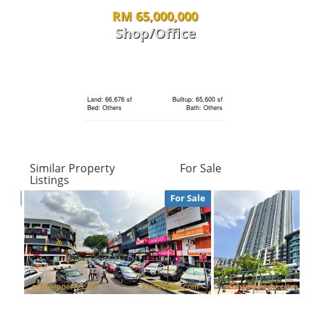
Land: 1,650 sf
Builtup: 3,150 sf
RM 65,000,000
Bed: 4
Bath: 5
Shop/Office
RM 930,000
Land: 0 sf
Builtup: 280 sf
Bed: 1
Bath: 1
condo
Land: 66,676 sf
Builtup: 65,600 sf
Bed: Others
Bath: Others
Land: 0 sf
Builtup: 793 sf
Bed: 2
Bath: 2
RM 65,000,000
Similar Property
For Sale
Shop/Office
Listings
RM 1,250,000
For Sale
Land: 0 sf
Builtup: 720 sf
Bed: 1
Bath: 1
condo
Land: 66,676 sf
Builtup: 65,600 sf
Bed: Others
Bath: Others
Land: 0 sf
Builtup: 843 sf
Bed: 2
Bath: 2
RM 2,850,000