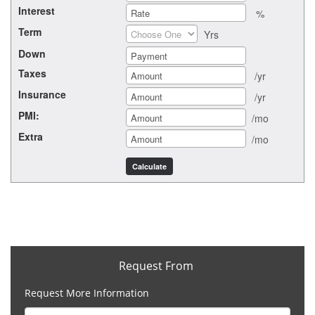
Interest
%
Term
Yrs
Down
Taxes
/yr
Insurance
/yr
PMI:
/mo
Extra
/mo
Request From
Request More Information