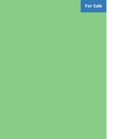
For Sale