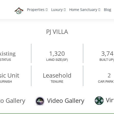
Properties
Luxury
Home Sanctuary
Blog
PJ VILLA
1,320
3,74
isting
STATUS
LAND SIZE(SF)
BUILT UP(
ic Unit
Leasehold
2
FURNISH
TENURE
CAR PARK
Vir
o Gallery
Video Gallery