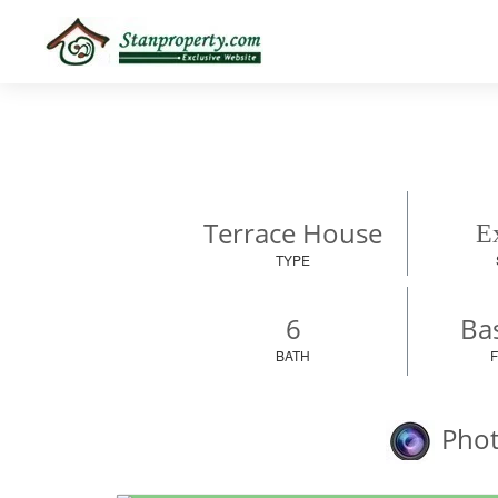
×
Properties
Luxury
Home
Sanctuary
Blog
About
Terrace House
Ex
Us
TYPE
Advise
Others
6
Bas
Login
BATH
Phot