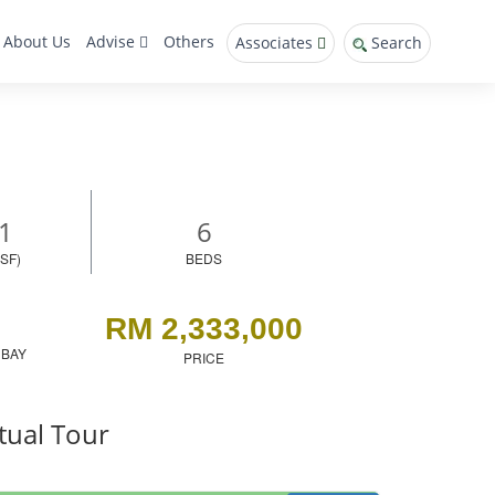
About Us
Advise
Others
Associates
Search
1
6
SF)
BEDS
RM 2,333,000
 BAY
PRICE
tual Tour