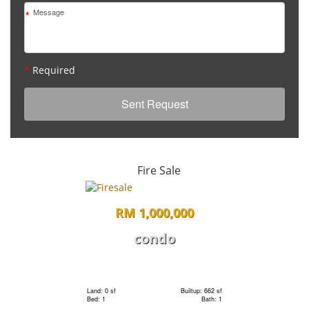
*
*
Required
Fire Sale
RM 1,000,000
condo
Land: 0 sf
Builtup: 662 sf
Bed: 1
Bath: 1