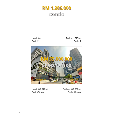
RM 1,286,000
Land: 10,500 sf
Builtup: 11,700 sf
Bed: 5
Bath: 8
condo
Land: 0 sf
Builtup: 2,407 sf
RM 1,595,000
Bed: 4
Bath: 5
condo
Land: 0 sf
Builtup: 775 sf
Bed: 2
Bath: 2
Land: 0 sf
Builtup: 1,286 sf
RM 65,000,000
Bed: 3
Bath: 2
Shop/Office
Land: 0 sf
Builtup: 1,001 sf
RM 1,180,000
Bed: 2
Bath: 2
condo
Land: 66,676 sf
Builtup: 65,600 sf
Bed: Others
Bath: Others
Land: 0 sf
Builtup: 1,679 sf
Bed: 3
Bath: 3
RM 5,900