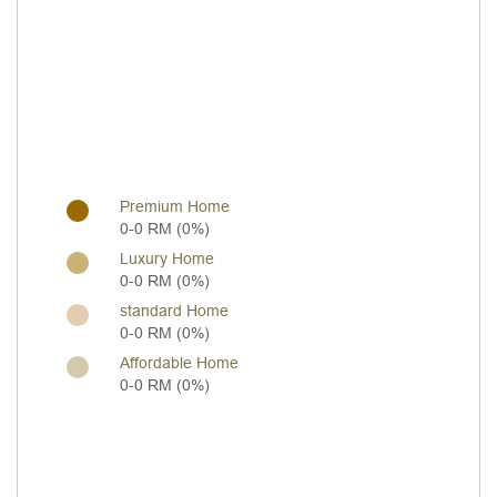
Premium Home
0-0 RM (0%)
Luxury Home
0-0 RM (0%)
standard Home
0-0 RM (0%)
Affordable Home
0-0 RM (0%)