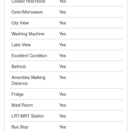
Cooker Hob/Hood
Yes
Oven/Microwave
Yes
City View
Yes
Washing Machine
Yes
Lake View
Yes
Excellent Condition
Yes
Bathtub
Yes
Amenities Walking
Yes
Distance
Fridge
Yes
Maid Room
Yes
LRT/MRT Station
Yes
Bus Stop
Yes