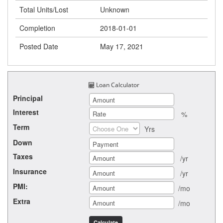
Total Units/Lost
Unknown
Completion
2018-01-01
Posted Date
May 17, 2021
Loan Calculator
Principal
Interest
%
Term
Yrs
Down
Taxes
/yr
Insurance
/yr
PMI:
/mo
Extra
/mo