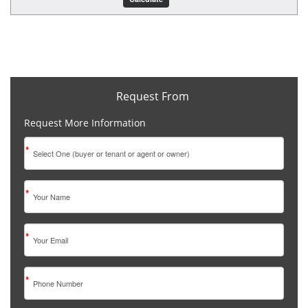
Request From
Request More Information
*
*
*
*