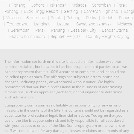
Penang
Johore
Iskandar
Melacca
Seremban
Perak
RM 1,198,000
Pahang
Butik Tinggi Resort
Genting
Cameron Highland
Bangi
Land: 0 sf
Builtup: 1,098 sf
Melacca
Seremban
Bed: 2
Perak
Pahang
Perlis
Bath: 2
Kedah
Pahang
condo
Terengganu
Langkawi
Labuan
Sahab and sarawak
Melacca
Seremban
Perak
Pahang
Desa park City
Bandar Utama
Mutiara Damansara
RM 3,039,000
Seputeh Heights
Country Heights Kajang
Land: 0 sf
Builtup: 1,691 sf
condo
Bed: 3
Bath: 3
Land: 0 sf
Builtup: 1,691 sf
Bed: 3
Bath: 3
The information set forth on this site is based on information which we
RM 1,198,000
consider reliable , but because it has been supplied third parties to us , we
can not represent that it is 100% accurate or complete , and it should not
Land: 0 sf
Builtup: 1,894 sf
condo
be relied upon as such. The offerings are subject to errors, omissions
Bed: 3
Bath: 3
changes, including prices , or withdrawal without notice .We highly
recommend that you hire a professional in the business of determining
dimensions ,such as appraiser ,architect, or civil engineer to determine
such information .
RM 8,377,000
Land: 0 sf
Builtup: 1,691 sf
Bed: 3
condo
Bath: 3
Stanproperty.com assumes no liability or responsibility for any error or
Land: 0 sf
Builtup: 1,691 sf
missions in the content of the Site, the content should not be regarded as a
Bed: 3
Bath: 3
substitute for professional legal, financial or advice. You agree that your
use of the Site is at your sole risk and fully responsible for all associated
RM 1,198,000
with your access to or use of the Site. Stanproperty.com or the owners or
staff will not be liable for any damages, losses or claims or demands of any