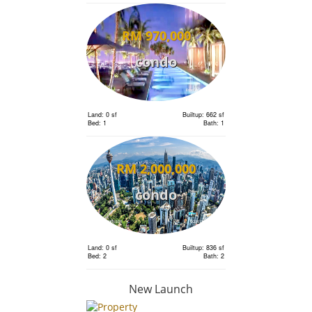
RM 970,000
condo
Land: 0 sf
Builtup: 662 sf
Bed: 1
Bath: 1
RM 2,000,000
condo
Land: 0 sf
Builtup: 836 sf
Bed: 2
Bath: 2
New Launch
RM 2,110,000