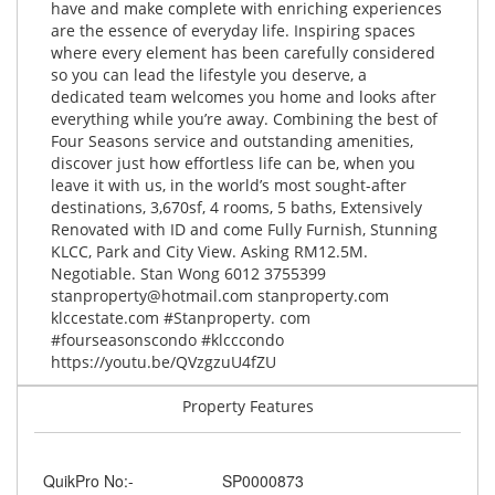
have and make complete with enriching experiences
are the essence of everyday life. Inspiring spaces
where every element has been carefully considered
so you can lead the lifestyle you deserve, a
dedicated team welcomes you home and looks after
everything while you’re away. Combining the best of
Four Seasons service and outstanding amenities,
discover just how effortless life can be, when you
leave it with us, in the world’s most sought-after
destinations, 3,670sf, 4 rooms, 5 baths, Extensively
Renovated with ID and come Fully Furnish, Stunning
KLCC, Park and City View. Asking RM12.5M.
Negotiable. Stan Wong 6012 3755399
stanproperty@hotmail.com
stanproperty.com
klccestate.com #Stanproperty. com
#fourseasonscondo #klcccondo
https://youtu.be/QVzgzuU4fZU
Property Features
QuikPro No:-
SP0000873