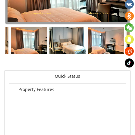
Quick Status
Property Features