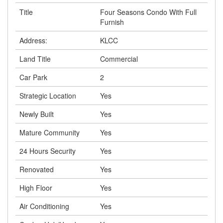
Title
Four Seasons Condo With Full
Furnish
Address:
KLCC
Land Title
Commercial
Car Park
2
Strategic Location
Yes
Newly Built
Yes
Mature Community
Yes
24 Hours Security
Yes
Renovated
Yes
High Floor
Yes
Air Conditioning
Yes