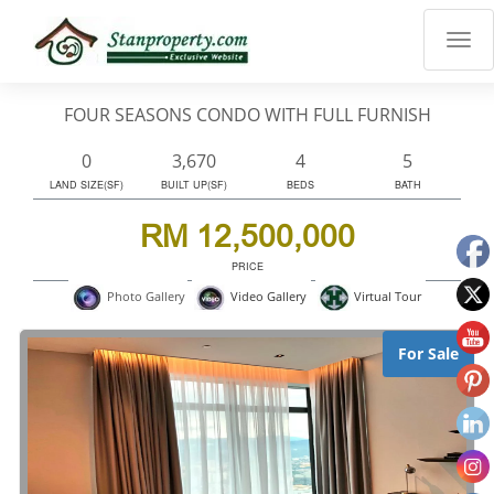
×
Properties
Luxury
FOUR SEASONS CONDO WITH FULL FURNISH
Home
Sanctuary
0
3,670
4
5
Blog
LAND SIZE(SF)
BUILT UP(SF)
BEDS
BATH
About
RM 12,500,000
Us
PRICE
Advise
Virtual Tour
Photo Gallery
Video Gallery
Others
Login
For Sale
English