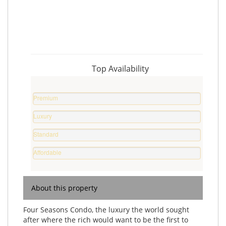
Top Availability
Premium
Property
Luxury
0
Home
%
Standard
0
Home
%
Affordable
0
Home
%
0
%
About this property
Four Seasons Condo, the luxury the world sought
after where the rich would want to be the first to