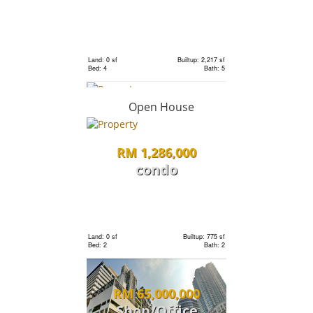
RM 18,000,000
Bungalow
Land: 0 sf
Builtup: 2,217 sf
Bed: 4
Bath: 5
Land: 22,000 sf
Builtup: 14,000 sf
Bed: 6
Bath: 7
Open House
RM 550,000
RM 1,286,000
condo
condo
Land: 0 sf
Builtup: 2,407 sf
Bed: 4
Bath: 5
Land: 0 sf
Builtup: 1,231 sf
Bed: 4
Bath: 3
Land: 0 sf
Builtup: 775 sf
Bed: 2
Bath: 2
RM 535,500
RM 65,000,000
Land
Shop/Office