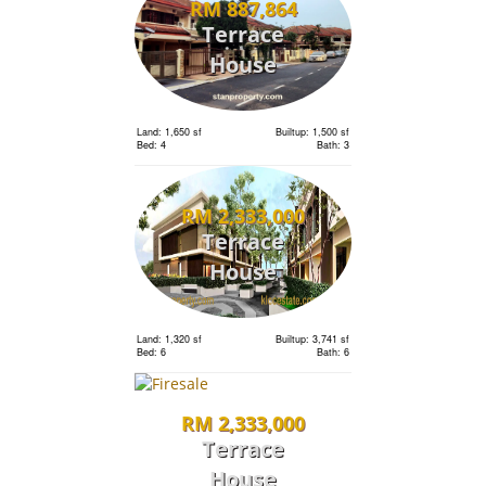
RM 887,864
Terrace
House
Land: 1,650 sf
Builtup: 1,500 sf
Bed: 4
Bath: 3
RM 2,333,000
Terrace
House
Land: 1,320 sf
Builtup: 3,741 sf
Bed: 6
Bath: 6
RM 2,333,000
Terrace
House