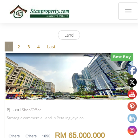
×
Properties
Luxury
Land
Home
Sanctuary
1
2
3
4
Last
Blog
Best Buy
About
Us
Advise
Others
Login
English
PJ Land
Shop/Office
Strategic commercial land in Petaling Jaya co
RM 65,000,000
Others
Others
1690