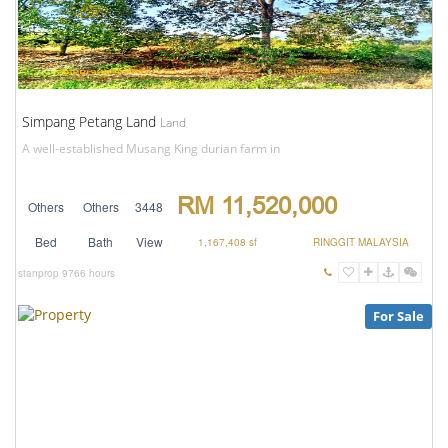
Simpang Petang Land
Land
A well-established Musang King durian farm in
RM 11,520,000
Others
Others
3448
Bed
Bath
View
1,167,408 sf
RINGGIT MALAYSIA
stanprop
9766 hours
For Sale