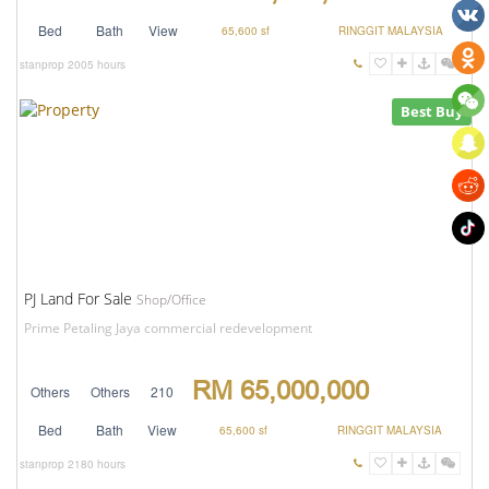
Bed
Bath
View
65,600 sf
RINGGIT MALAYSIA
stanprop
2005 hours
Best Buy
PJ Land For Sale
Shop/Office
Prime Petaling Jaya commercial redevelopment
RM 65,000,000
Others
Others
210
Bed
Bath
View
65,600 sf
RINGGIT MALAYSIA
stanprop
2180 hours