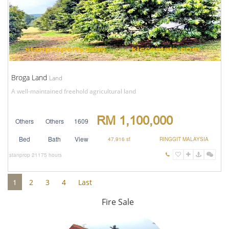
Broga Land
Land
A well-maintained freehold agricultural land
RM 1,100,000
Others
Others
1609
Bed
Bath
View
47,916 sf
RINGGIT MALAYSIA
stanprop
21175 hours
1
2
3
4
Last
Fire Sale