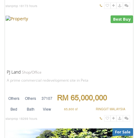
stanprop
18173 hours
Best Buy
PJ Land
Shop/Office
A prime commercial redevelopment site in Peta
RM 65,000,000
Others
Others
37107
Bed
Bath
View
65,600 sf
RINGGIT MALAYSIA
stanprop
18269 hours
For Sale