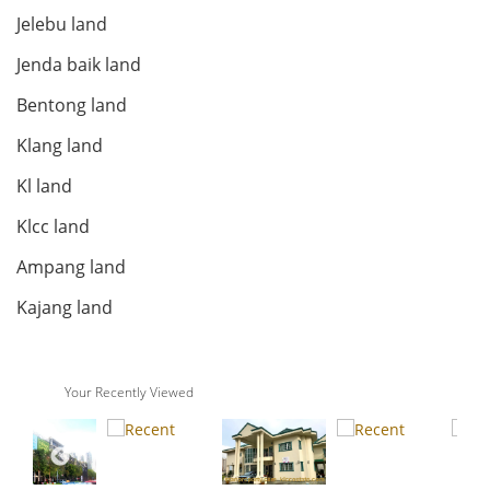
Jelebu land
Jenda baik land
Bentong land
Klang land
Kl land
Klcc land
Ampang land
Kajang land
Your Recently Viewed