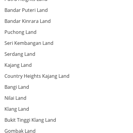
Land: 66,676 sf
Builtup: 65,600 sf
Bed: Others
Bath: Others
Bandar Puteri Land
Bandar Kinrara Land
RM 65,000,000
Puchong Land
Shop/Office
Seri Kembangan Land
Serdang Land
Kajang Land
Land: 66,676 sf
Builtup: 65,600 sf
Bed: Others
Bath: Others
Country Heights Kajang Land
Bangi Land
RM 2,850,000
condo
Nilai Land
Klang Land
Bukit Tinggi Klang Land
Land: 0 sf
Builtup: 1,736 sf
Bed: 4
Bath: 4
Gombak Land