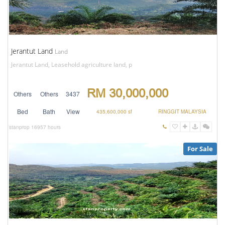
Jerantut Land
Land
Jerantut Land, Leasehold agriculture land, p
RM 30,000,000
Others
Others
3437
Bed
Bath
View
435,600,000 sf
RINGGIT MALAYSIA
stanprop
16957 hours
For Sale