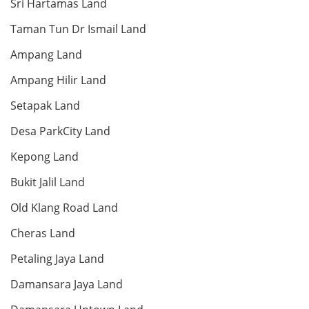
condo
Sri Hartamas Land
Bed: 4
Bath: 5
Taman Tun Dr Ismail Land
Ampang Land
Land: 0 sf
Builtup: 1,000 sf
Ampang Hilir Land
Bed: 2
Bath: 2
Setapak Land
RM 18,000,000
Desa ParkCity Land
Penthouse
Kepong Land
Bukit Jalil Land
Old Klang Road Land
Land: 0 sf
Builtup: 7,200 sf
Bed: 5
Bath: 5
Cheras Land
Petaling Jaya Land
RM 9,800,000
Bungalow
Damansara Jaya Land