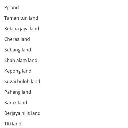
Pj land
Taman tun land
Kelana jaya land
Cheras land
Subang land
Shah alam land
Kepong land
Sugai buloh land
Pahang land
Karak land
Berjaya hills land
Titi land