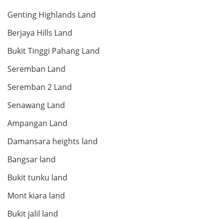
Genting Highlands Land
RM 1,650,000
Berjaya Hills Land
condo
Bukit Tinggi Pahang Land
Seremban Land
Land: 0 sf
Builtup: 1,211 sf
Seremban 2 Land
Bed: 3
Bath: 2
Senawang Land
RM 1,500,000
Ampangan Land
condo
Damansara heights land
Bangsar land
Bukit tunku land
Land: 0 sf
Builtup: 1,098 sf
Bed: 2
Bath: 2
Mont kiara land
Bukit jalil land