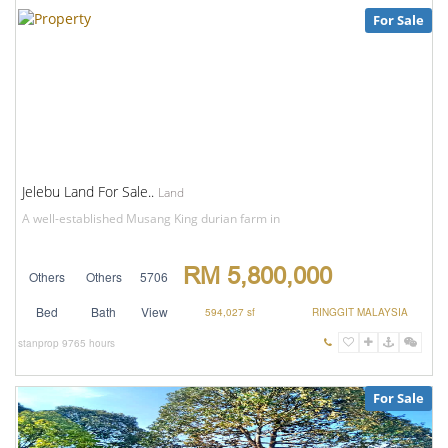
For Sale
Jelebu Land For Sale..
Land
A well-established Musang King durian farm in
RM 5,800,000
Others
Others
5706
Bed
Bath
View
594,027 sf
RINGGIT MALAYSIA
stanprop
9765 hours
For Sale