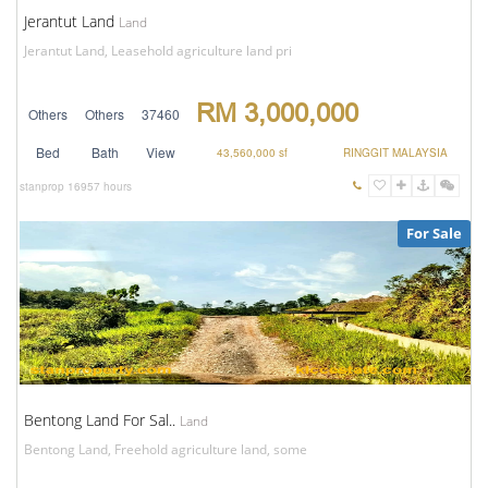
Jerantut Land
Land
Jerantut Land, Leasehold agriculture land pri
RM 3,000,000
Others
Others
37460
Bed
Bath
View
43,560,000 sf
RINGGIT MALAYSIA
stanprop
16957 hours
For Sale
Bentong Land For Sal..
Land
Bentong Land, Freehold agriculture land, some