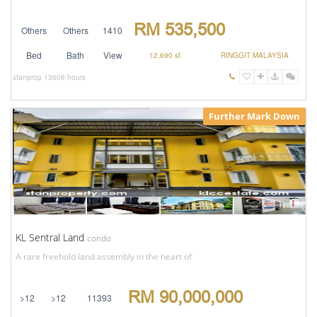
RM 535,500
Others
Others
1410
Bed
Bath
View
12,690 sf
RINGGIT MALAYSIA
stanprop
13608 hours
Further Mark Down
KL Sentral Land
condo
A rare freehold land assembly in the heart of
RM 90,000,000
>12
>12
11393