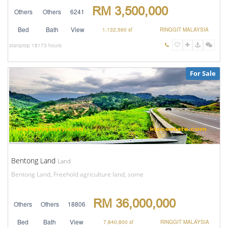
RM 3,500,000
Others
Others
6241
Bed
Bath
View
1,132,560 sf
RINGGIT MALAYSIA
stanprop
18173 hours
For Sale
Bentong Land
Land
Bentong Land, Freehold agriculture land, some
RM 36,000,000
Others
Others
18806
Bed
Bath
View
7,840,800 sf
RINGGIT MALAYSIA