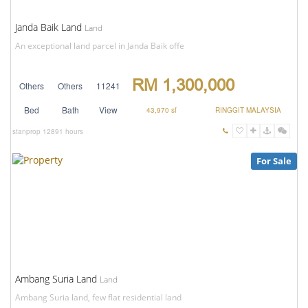
Janda Baik Land
Land
An exceptional land parcel in Janda Baik offe
RM 1,300,000
Others
Others
11241
Bed
Bath
View
43,970 sf
RINGGIT MALAYSIA
stanprop
12891 hours
For Sale
Ambang Suria Land
Land
Ambang Suria land, few flat residential land