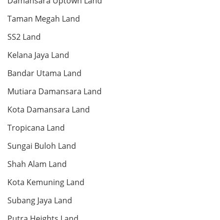
Damansara Uptown Land
Taman Megah Land
Land: 9,200 sf
Builtup: 9,300 sf
Bed: 5
Bath: 6
SS2 Land
Kelana Jaya Land
RM 65,000,000
Bandar Utama Land
Shop/Office
Mutiara Damansara Land
Kota Damansara Land
Tropicana Land
Land: 66,676 sf
Builtup: 65,600 sf
Bed: Others
Bath: Others
Sungai Buloh Land
Shah Alam Land
RM 65,000,000
Shop/Office
Kota Kemuning Land
Subang Jaya Land
Putra Heights Land