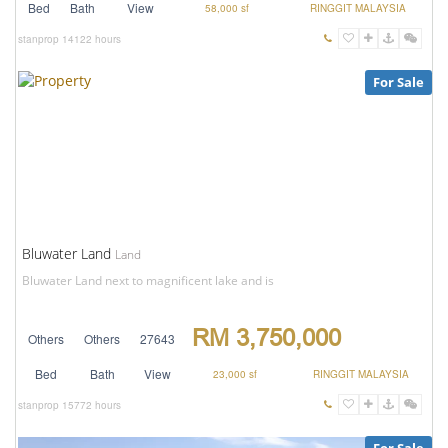
Bed
Bath
View
58,000 sf
RINGGIT MALAYSIA
stanprop
14122 hours
For Sale
Bluwater Land
Land
Bluwater Land next to magnificent lake and is
RM 3,750,000
Others
Others
27643
Bed
Bath
View
23,000 sf
RINGGIT MALAYSIA
stanprop
15772 hours