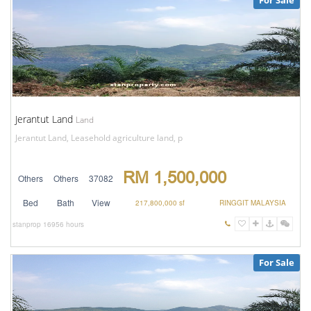
For Sale
Jerantut Land
Land
Jerantut Land, Leasehold agriculture land, p
RM 1,500,000
Others
Others
37082
Bed
Bath
View
217,800,000 sf
RINGGIT MALAYSIA
stanprop
16956 hours
For Sale