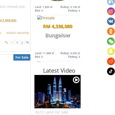
conic mixed-use
Land: 1,650 sf
Builtup: 3,150 sf
Bed: 4
Parking: 4
M 2,559,000
RM 4,336,080
sf
RINGGIT MALAYSIA
Bungalow
Land: 11,988 sf
Builtup: 5,000 sf
For Sale
Bed: 5
Parking: 3
Latest Video
RM 1,135,640
Terrace
House
Land: 1,650 sf
Builtup: 1,500 sf
Bed: 4
Parking: 2
KLCC Land For Sale