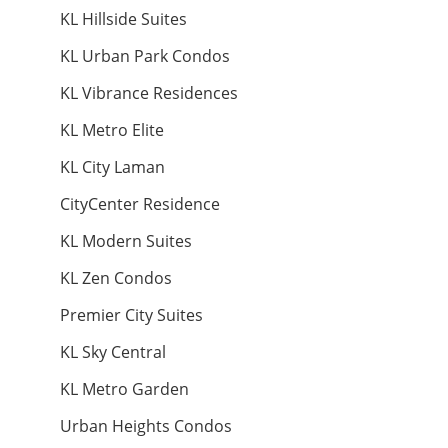
KL Hillside Suites
Land: 22,000 sf
Builtup: 14,000 sf
KL Urban Park Condos
Bed: 6
Parking: 4
Land: 7,100 sf
Builtup: 5,400 sf
Bed: 6
Parking: 4
KL Vibrance Residences
RM 550,000
KL Metro Elite
RM 230,000
Land: 0 sf
Builtup: 1,022 sf
condo
Bed: 3
Parking: 2
condo
KL City Laman
CityCenter Residence
Land: 0 sf
Builtup: 1,231 sf
KL Modern Suites
Bed: 4
Parking: 2
Land: 0 sf
Builtup: 280 sf
Bed: 1
Parking:
KL Zen Condos
RM 535,500
Premier City Suites
Land: 0 sf
Builtup: 624 sf
RM 28,000,000
Land
Bed: 1
Parking: 1
Penthouse
KL Sky Central
KL Metro Garden
Land: 12,690 sf
Builtup: 0 sf
Bed: Others
Parking: 0
Urban Heights Condos
Land: 0 sf
Builtup: 11,000 sf
Bed: 4
Parking: 6