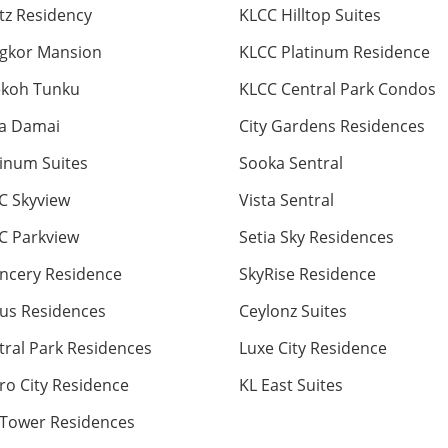
itz Residency
KLCC Hilltop Suites
gkor Mansion
KLCC Platinum Residence
ekoh Tunku
KLCC Central Park Condos
ta Damai
City Gardens Residences
tinum Suites
Sooka Sentral
C Skyview
Vista Sentral
C Parkview
Setia Sky Residences
ncery Residence
SkyRise Residence
us Residences
Ceylonz Suites
tral Park Residences
Luxe City Residence
ro City Residence
KL East Suites
 Tower Residences