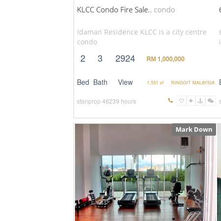
KLCC Condo Fire Sale..
condo
Idaman Residence KLCC is a city centre
condo
2
3
2924
RM 1,000,000
Bed
Bath
View
1,551 sf
RINGGIT MALAYSIA
stanprop
46239 hours
Mark Down