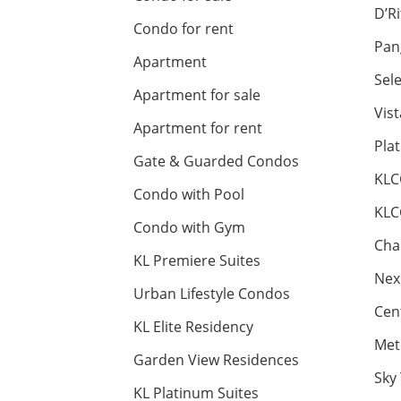
D’R
Condo for rent
Pan
Apartment
Sel
Apartment for sale
Vis
Apartment for rent
Pla
Gate & Guarded Condos
KLC
Condo with Pool
KLC
Condo with Gym
Cha
KL Premiere Suites
Nex
Urban Lifestyle Condos
Cen
KL Elite Residency
Met
Garden View Residences
Sky
KL Platinum Suites