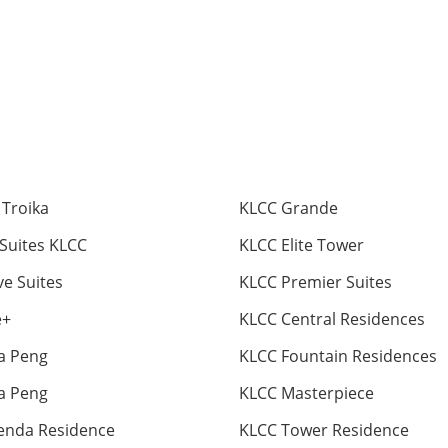
 Troika
KLCC Grande
 Suites KLCC
KLCC Elite Tower
ve Suites
KLCC Premier Suites
e+
KLCC Central Residences
ia Peng
KLCC Fountain Residences
ia Peng
KLCC Masterpiece
enda Residence
KLCC Tower Residence