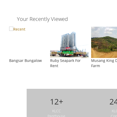
Your Recently Viewed
ouse
KLCC Penthouse
KLCC Bungalow For
Bang
al
Bangsar Bungalow
Ruby Seapark For
Musang King 
Sale
For S
Rent
Farm
12+
2
KLCC
KL
Penthouse
Co