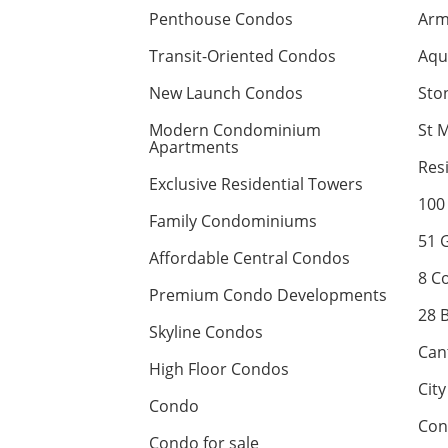
Penthouse Condos
Arm
Transit-Oriented Condos
Aqu
New Launch Condos
Sto
Modern Condominium
St 
Apartments
Res
Exclusive Residential Towers
100
Family Condominiums
51 
Affordable Central Condos
8 C
Premium Condo Developments
28 
Skyline Condos
Can
High Floor Condos
Cit
Condo
Con
Condo for sale