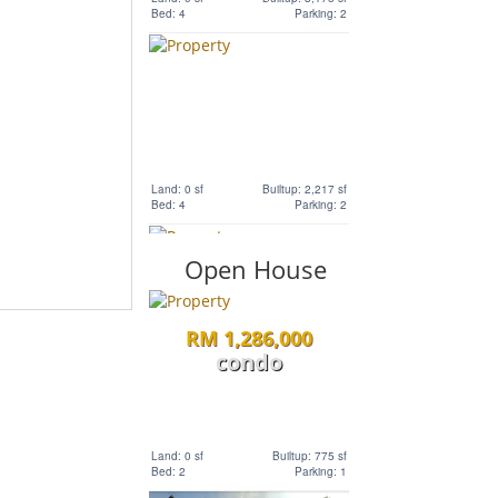
Bed: 4
Parking: 2
Land: 1,320 sf
Builtup: 3,741 sf
Bed: 6
Parking: 2
RM 5,800,000
Land
Land: 0 sf
Builtup: 2,217 sf
Bed: 4
Parking: 2
Land: 594,027 sf
Builtup: 0 sf
Bed: Others
Parking: 0
Open House
RM 11,520,000
RM 1,286,000
Land
condo
Land: 0 sf
Builtup: 2,407 sf
Bed: 4
Parking:
Land: 1,167,408 sf
Builtup: 0 sf
Land: 0 sf
Builtup: 775 sf
Bed: Others
Parking: 0
Bed: 2
Parking: 1