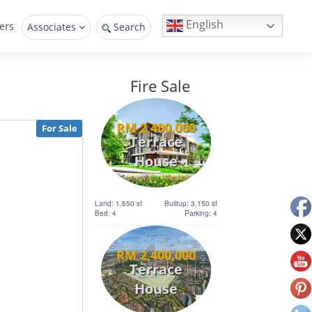
English
ers
Associates
Search
Fire Sale
RM 2,400,000
For Sale
Terrace
House
Land: 1,650 sf
Builtup: 3,150 sf
Bed: 4
Parking: 4
RM 2,400,000
Terrace
House