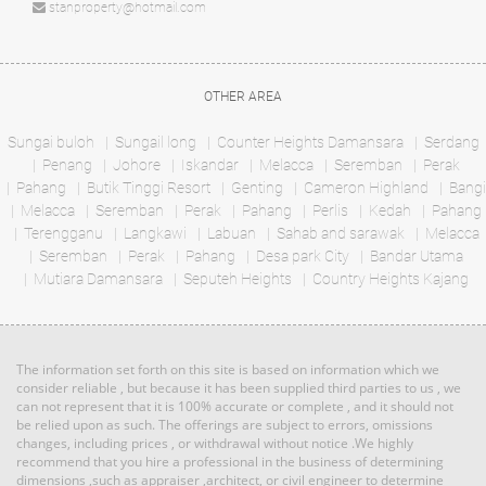
Bungalow
stanproperty@hotmail.com
RM 1,000,000
condo
Land: 11,988 sf
Builtup: 5,000 sf
OTHER AREA
Land: 0 sf
Builtup: 1,000 sf
Bed: 5
Bath: 4
Bed: 2
Bath: 2
Sungai buloh
Sungail long
Counter Heights Damansara
Serdang
Penang
Johore
Iskandar
Melacca
Seremban
Perak
RM 1,135,640
Pahang
Butik Tinggi Resort
Genting
Cameron Highland
Bangi
Land: 0 sf
Builtup: 614 sf
Terrace
Melacca
Seremban
Bed: 1
Perak
Pahang
Perlis
Bath: 1
Kedah
Pahang
House
Terengganu
Langkawi
Labuan
Sahab and sarawak
Melacca
Seremban
Perak
Pahang
Desa park City
Bandar Utama
Mutiara Damansara
RM 3,100,000
Seputeh Heights
Country Heights Kajang
Land: 1,650 sf
Builtup: 1,500 sf
Penthouse
Bed: 4
Bath: 3
Land: 0 sf
Builtup: 3,714 sf
Bed: 4
Bath: 4
The information set forth on this site is based on information which we
RM 887,864
consider reliable , but because it has been supplied third parties to us , we
can not represent that it is 100% accurate or complete , and it should not
Terrace
Land: 0 sf
Builtup: 5,300 sf
be relied upon as such. The offerings are subject to errors, omissions
Bed: 5
Bath: 5
House
changes, including prices , or withdrawal without notice .We highly
recommend that you hire a professional in the business of determining
dimensions ,such as appraiser ,architect, or civil engineer to determine