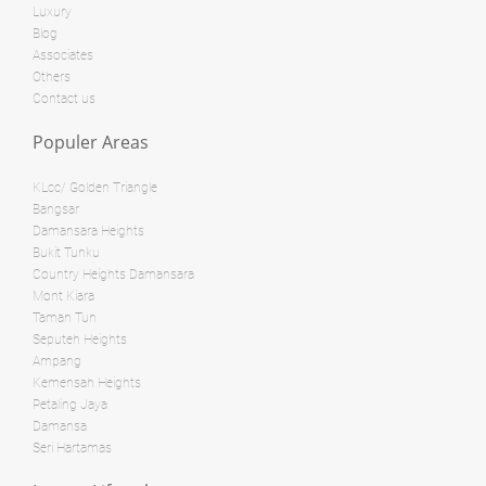
Luxury
Land: 0 sf
Builtup: 718 sf
Blog
Bed: 1
Bath: 1
Associates
Land: 0 sf
Builtup: 280 sf
Others
Bed: 1
Bath: 1
Contact us
RM 3,800,000
Populer Areas
condo
RM 28,000,000
Penthouse
KLcc/ Golden Triangle
Land: 0 sf
Builtup: 624 sf
Bangsar
Bed: 1
Bath: 1
Damansara Heights
Land: 0 sf
Builtup: 1,254 sf
Bed: 2
Bath: 2
Bukit Tunku
Country Heights Damansara
Land: 0 sf
Builtup: 11,000 sf
Mont Kiara
Bed: 4
Bath: 7
RM 8,500,000
Taman Tun
Seputeh Heights
Bungalow
Ampang
RM 12,500,000
Kemensah Heights
Shop/Office
Petaling Jaya
Land: 0 sf
Builtup: 1,894 sf
Damansa
Bed: 3
Bath: 3
Land: 10,500 sf
Builtup: 11,700 sf
Seri Hartamas
Bed: 5
Bath: 8