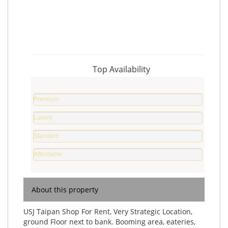
Top Availability
Premium
Property
Luxury
0
Home
%
Standard
0
Home
%
Affordable
0
Home
%
0
%
About this property
USJ Taipan Shop For Rent, Very Strategic Location,
ground Floor next to bank. Booming area, eateries,