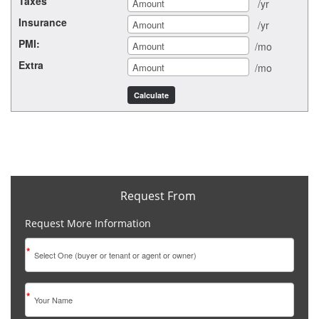
Taxes
/yr
Insurance
/yr
PMI:
/mo
Extra
/mo
Request From
Request More Information
*
*