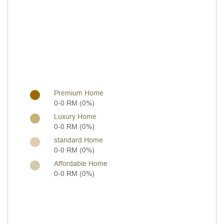
Premium Home
0-0 RM (0%)
Luxury Home
0-0 RM (0%)
standard Home
0-0 RM (0%)
Affordable Home
0-0 RM (0%)