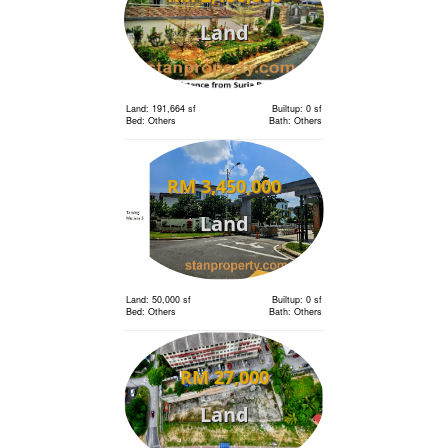
Land
Land: 191,664 sf
Builtup: 0 sf
Bed: Others
Bath: Others
RM 3,450,000
Land
Land: 50,000 sf
Builtup: 0 sf
Bed: Others
Bath: Others
RM 27,000
Land