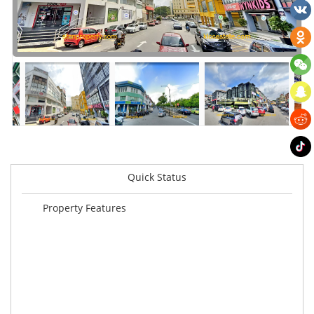
Quick Status
Property Features