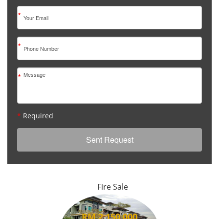
*
*
*
*
Required
Fire Sale
RM 2,150,000