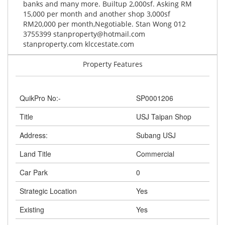
banks and many more. Builtup 2,000sf. Asking RM
15,000 per month and another shop 3,000sf
RM20,000 per month,Negotiable. Stan Wong 012
3755399
stanproperty@hotmail.com
stanproperty.com klccestate.com
Property Features
QuikPro No:-
SP0001206
Title
USJ Taipan Shop
Address:
Subang USJ
Land Title
Commercial
Car Park
0
Strategic Location
Yes
Existing
Yes