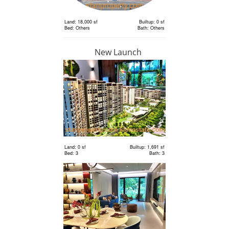
Land: 18,000 sf
Builtup: 0 sf
Bed: Others
Bath: Others
New Launch
RM 6,300,000
Land
Land: 18,000 sf
Builtup: 0 sf
Bed: Others
Bath: Others
Land: 0 sf
Builtup: 1,691 sf
Bed: 3
Bath: 3
RM 2,400,000
Terrace
House
Land: 1,650 sf
Builtup: 3,150 sf
Bed: 4
Bath: 5