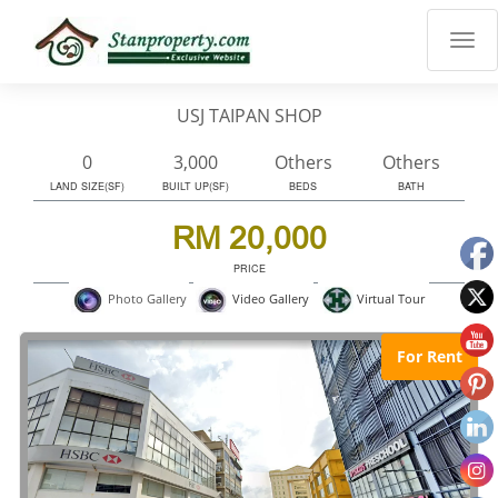
×
Properties
Luxury
USJ TAIPAN SHOP
Home
Sanctuary
0
3,000
Others
Others
Blog
LAND SIZE(SF)
BUILT UP(SF)
BEDS
BATH
About
RM 20,000
Us
PRICE
Advise
Virtual Tour
Photo Gallery
Video Gallery
Others
Login
For Rent
English