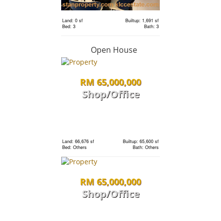
Land: 0 sf
Builtup: 1,691 sf
RM 1,198,000
Bed: 3
Bath: 3
condo
Open House
RM 65,000,000
Land: 0 sf
Builtup: 1,691 sf
Bed: 3
Bath: 3
Shop/Office
RM 1,198,000
Land: 0 sf
Builtup: 1,691 sf
Bed: 3
Bath: 3
condo
Land: 66,676 sf
Builtup: 65,600 sf
Bed: Others
Bath: Others
Land: 0 sf
Builtup: 1,691 sf
RM 65,000,000
Bed: 3
Bath: 3
Shop/Office
RM 1,198,000
Land: 0 sf
Builtup: 280 sf