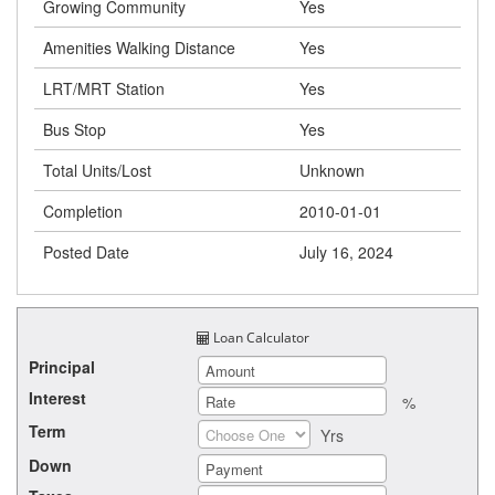
Growing Community
Yes
Amenities Walking Distance
Yes
LRT/MRT Station
Yes
Bus Stop
Yes
Total Units/Lost
Unknown
Completion
2010-01-01
Posted Date
July 16, 2024
Loan Calculator
Principal
Interest
%
Term
Yrs
Down