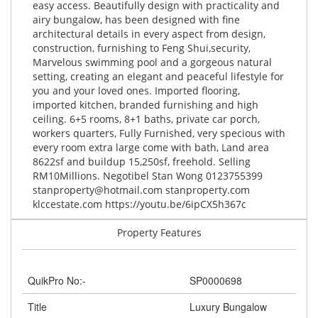
easy access. Beautifully design with practicality and
airy bungalow, has been designed with fine
architectural details in every aspect from design,
construction, furnishing to Feng Shui,security,
Marvelous swimming pool and a gorgeous natural
setting, creating an elegant and peaceful lifestyle for
you and your loved ones. Imported flooring,
imported kitchen, branded furnishing and high
ceiling. 6+5 rooms, 8+1 baths, private car porch,
workers quarters, Fully Furnished, very specious with
every room extra large come with bath, Land area
8622sf and buildup 15,250sf, freehold. Selling
RM10Millions. Negotibel Stan Wong 0123755399
stanproperty@hotmail.com
stanproperty.com
klccestate.com https://youtu.be/6ipCX5h367c
Property Features
QuikPro No:-
SP0000698
Title
Luxury Bungalow