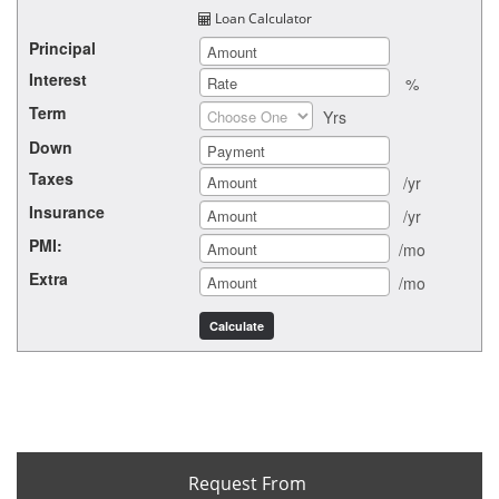
Loan Calculator
Principal
Interest
%
Term
Yrs
Down
Taxes
/yr
Insurance
/yr
PMI:
/mo
Extra
/mo
Request From