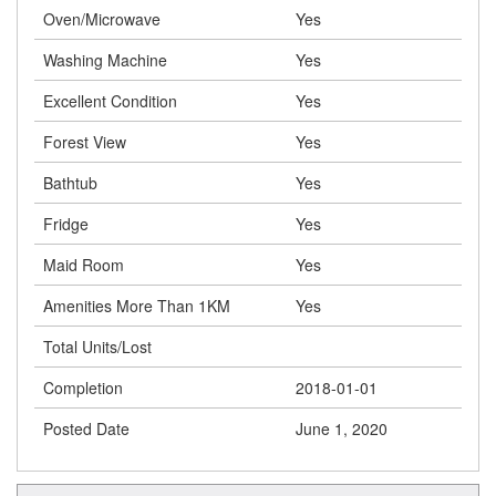
Oven/Microwave
Yes
Washing Machine
Yes
Excellent Condition
Yes
Forest View
Yes
Bathtub
Yes
Fridge
Yes
Maid Room
Yes
Amenities More Than 1KM
Yes
Total Units/Lost
Completion
2018-01-01
Posted Date
June 1, 2020