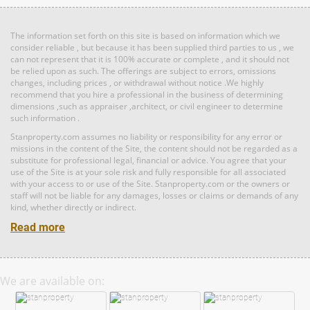
Bed: 3
Bath: 3
Land: 0 sf
Builtup: 1,691 sf
Bed: 3
Bath: 3
The information set forth on this site is based on information which we
RM 1,198,000
consider reliable , but because it has been supplied third parties to us , we
can not represent that it is 100% accurate or complete , and it should not
Land: 0 sf
Builtup: 1,894 sf
condo
be relied upon as such. The offerings are subject to errors, omissions
Bed: 3
Bath: 3
changes, including prices , or withdrawal without notice .We highly
recommend that you hire a professional in the business of determining
dimensions ,such as appraiser ,architect, or civil engineer to determine
such information .
RM 8,377,000
Land: 0 sf
Builtup: 1,691 sf
Bed: 3
condo
Bath: 3
Stanproperty.com assumes no liability or responsibility for any error or
Land: 0 sf
Builtup: 1,691 sf
missions in the content of the Site, the content should not be regarded as a
Bed: 3
Bath: 3
substitute for professional legal, financial or advice. You agree that your
use of the Site is at your sole risk and fully responsible for all associated
RM 1,198,000
with your access to or use of the Site. Stanproperty.com or the owners or
staff will not be liable for any damages, losses or claims or demands of any
condo
Land: 0 sf
Builtup: 4,489 sf
kind, whether directly or indirect.
Bed: 4
Bath: 4
Read more
RM 14,600,000
Land: 0 sf
Builtup: 1,691 sf
Bed: 3
Bath: 3
Penthouse
We are available on:
Land: 0 sf
Builtup: 1,691 sf
Bed: 3
Bath: 3