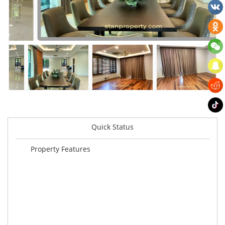
Quick Status
Property Features