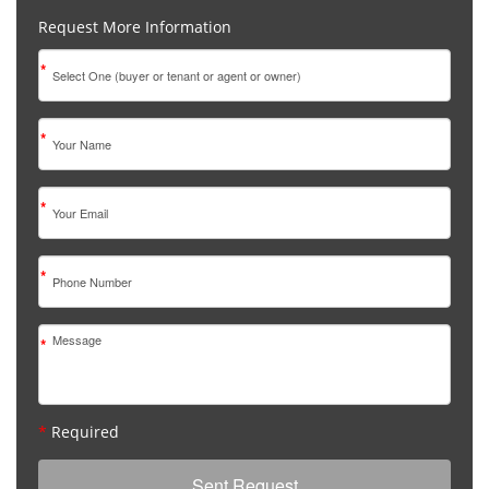
Request More Information
*
*
*
*
*
*
Required