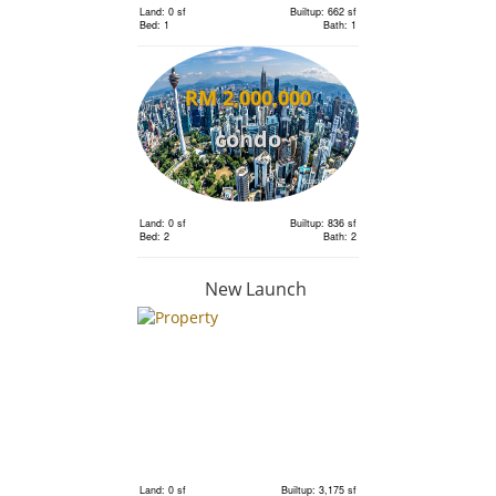
Land: 0 sf
Builtup: 662 sf
Bed: 1
Bath: 1
RM 2,000,000
condo
Land: 0 sf
Builtup: 836 sf
Bed: 2
Bath: 2
New Launch
RM 2,110,000
condo
Land: 0 sf
Builtup: 718 sf
Bed: 1
Bath: 1
Land: 0 sf
Builtup: 3,175 sf