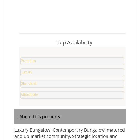
Top Availability
Premium
Property
Luxury
%
Home
Standard
%
Home
Affordable
%
Home
%
About this property
Luxury Bungalow. Contemporary Bungalow, matured
and up market community, Strategic location and