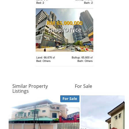
Bed: 2
Bath: 2
Land: 0 sf
Builtup: 1,286 sf
RM 65,000,000
Bed: 3
Bath: 2
Shop/Office
Land: 0 sf
Builtup: 1,001 sf
RM 1,180,000
Bed: 2
Bath: 2
condo
Land: 66,676 sf
Builtup: 65,600 sf
Bed: Others
Bath: Others
Land: 0 sf
Builtup: 1,679 sf
Bed: 3
Bath: 3
RM 5,900
Similar Property
For Sale
condo
Listings
RM 4,336,080
Land: 0 sf
Builtup: 614 sf
For Sale
Bed: 1
Bath: 1
Bungalow
Land: 0 sf
Builtup: 1,211 sf
Bed: 3
Bath: 2