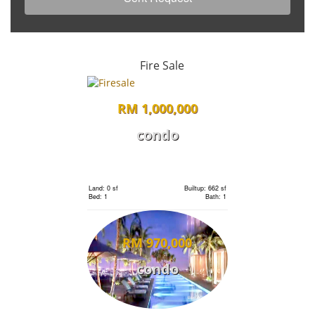
Fire Sale
RM 1,000,000
condo
Land: 0 sf
Builtup: 662 sf
Bed: 1
Bath: 1
RM 970,000
condo