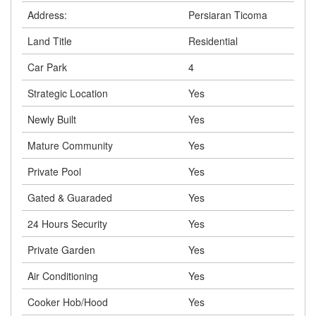
Address:
Persiaran Ticoma
Land Title
Residential
Car Park
4
Strategic Location
Yes
Newly Built
Yes
Mature Community
Yes
Private Pool
Yes
Gated & Guaraded
Yes
24 Hours Security
Yes
Private Garden
Yes
Air Conditioning
Yes
Cooker Hob/Hood
Yes