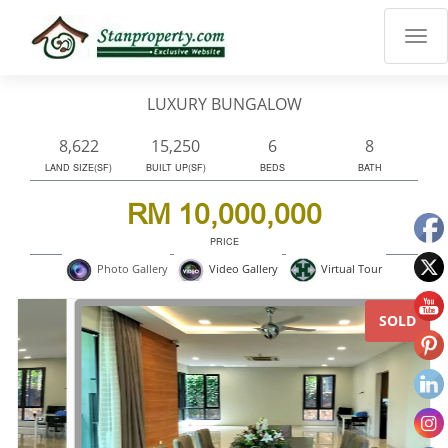
×
Properties
Luxury
LUXURY BUNGALOW
Home
Sanctuary
8,622
15,250
6
8
Blog
LAND SIZE(SF)
BUILT UP(SF)
BEDS
BATH
About
RM 10,000,000
Us
PRICE
Advise
Virtual Tour
Photo Gallery
Video Gallery
Others
Login
SOLD
English