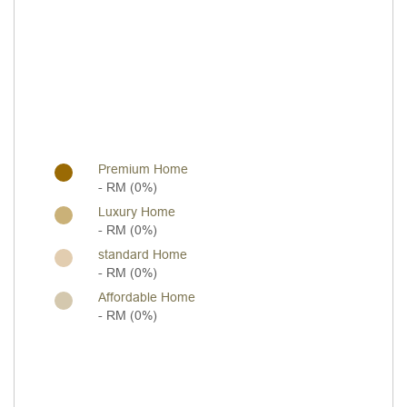
Premium Home
- RM (0%)
Luxury Home
- RM (0%)
standard Home
- RM (0%)
Affordable Home
- RM (0%)