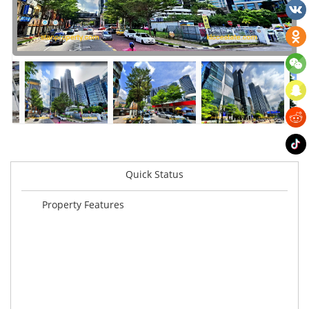
Quick Status
Property Features