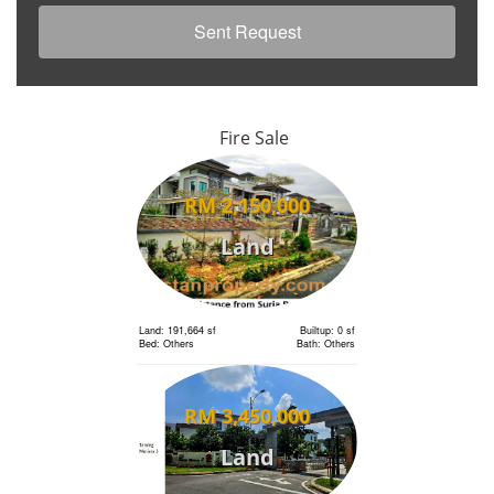
Fire Sale
RM 2,150,000
Land
Land: 191,664 sf
Builtup: 0 sf
Bed: Others
Bath: Others
RM 3,450,000
Land