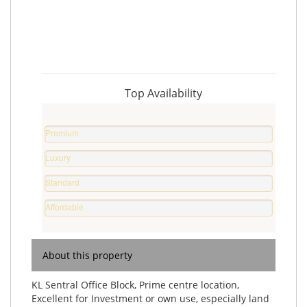
Top Availability
Premium
Property
Luxury
0
Home
%
Standard
0
Home
%
Affordable
0
Home
%
0
%
About this property
KL Sentral Office Block, Prime centre location,
Excellent for Investment or own use, especially land