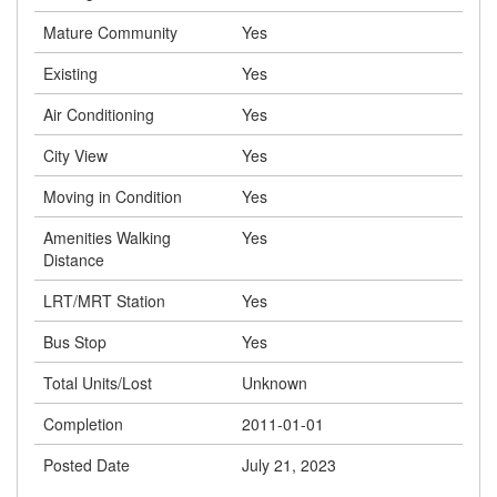
Mature Community
Yes
Existing
Yes
Air Conditioning
Yes
City View
Yes
Moving in Condition
Yes
Amenities Walking
Yes
Distance
LRT/MRT Station
Yes
Bus Stop
Yes
Total Units/Lost
Unknown
Completion
2011-01-01
Posted Date
July 21, 2023