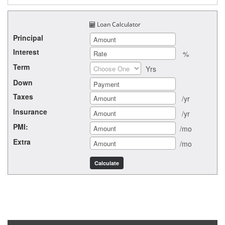
Loan Calculator
Principal
Interest
%
Term
Yrs
Down
Taxes
/yr
Insurance
/yr
PMI:
/mo
Extra
/mo