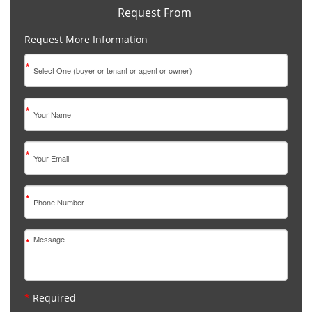
Request From
Request More Information
*
*
*
*
*
*
Required