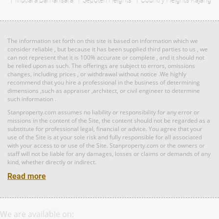
Mutiara Damansara
RM 3,100,000
Seputeh Heights
Country Heights Kajang
Land: 1,650 sf
Builtup: 1,500 sf
Penthouse
Bed: 4
Bath: 3
Land: 0 sf
Builtup: 3,714 sf
Bed: 4
Bath: 4
The information set forth on this site is based on information which we
RM 887,864
consider reliable , but because it has been supplied third parties to us , we
can not represent that it is 100% accurate or complete , and it should not
Terrace
Land: 0 sf
Builtup: 5,300 sf
be relied upon as such. The offerings are subject to errors, omissions
Bed: 5
Bath: 5
House
changes, including prices , or withdrawal without notice .We highly
recommend that you hire a professional in the business of determining
dimensions ,such as appraiser ,architect, or civil engineer to determine
such information .
RM 1,395,000
Land: 1,650 sf
Builtup: 1,500 sf
Bed: 4
condo
Bath: 3
Stanproperty.com assumes no liability or responsibility for any error or
missions in the content of the Site, the content should not be regarded as a
Land: 0 sf
Builtup: 2,291 sf
Bed: 4
Bath: 5
substitute for professional legal, financial or advice. You agree that your
use of the Site is at your sole risk and fully responsible for all associated
RM 2,333,000
with your access to or use of the Site. Stanproperty.com or the owners or
Terrace
staff will not be liable for any damages, losses or claims or demands of any
Land: 0 sf
Builtup: 1,299 sf
kind, whether directly or indirect.
House
Bed: 3
Bath: 2
Read more
RM 2,950,000
Land: 1,320 sf
Builtup: 3,741 sf
Bed: 6
Bath: 6
Penthouse
We are available on:
Land: 0 sf
Builtup: 1,747 sf