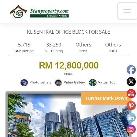
×
Properties
Luxury
KL SENTRAL OFFICE BLOCK FOR SALE
Home
Sanctuary
5,715
33,250
Others
Others
Blog
LAND SIZE(SF)
BUILT UP(SF)
BEDS
BATH
About
RM 12,800,000
Us
PRICE
Advise
Virtual Tour
Photo Gallery
Video Gallery
Others
Login
Further Mark Down
English