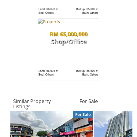
condo
Land: 66,676 sf
Builtup: 65,600 sf
Bed: Others
Bath: Others
Land: 0 sf
Builtup: 1,691 sf
RM 65,000,000
Bed: 3
Bath: 3
Shop/Office
RM 1,198,000
Land: 0 sf
Builtup: 280 sf
Bed: 1
Bath: 1
condo
Land: 66,676 sf
Builtup: 65,600 sf
Bed: Others
Bath: Others
Land: 0 sf
Builtup: 1,691 sf
Bed: 3
Bath: 3
RM 65,000,000
Similar Property
For Sale
Shop/Office
Listings
RM 2,400,000
For Sale
Land: 0 sf
Builtup: 720 sf
Terrace
Bed: 1
Bath: 1
House
Land: 66,676 sf
Builtup: 65,600 sf
Bed: Others
Bath: Others