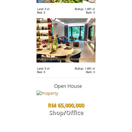
Land: 0 sf
Builtup: 1,691 sf
Bed: 3
Bath: 3
RM 2,400,000
Terrace
House
Land: 1,650 sf
Builtup: 3,150 sf
Bed: 4
Bath: 5
Land: 0 sf
Builtup: 1,691 sf
RM 1,198,000
Bed: 3
Bath: 3
condo
Open House
RM 65,000,000
Land: 0 sf
Builtup: 1,691 sf
Bed: 3
Bath: 3
Shop/Office
RM 1,198,000
Land: 0 sf
Builtup: 1,691 sf
Bed: 3
Bath: 3