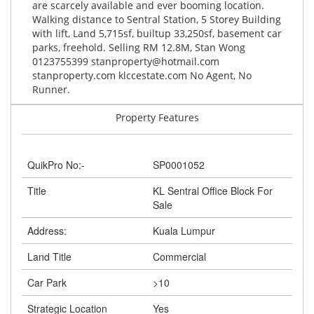
are scarcely available and ever booming location.
Walking distance to Sentral Station, 5 Storey Building
with lift, Land 5,715sf, builtup 33,250sf, basement car
parks, freehold. Selling RM 12.8M, Stan Wong
0123755399
stanproperty@hotmail.com
stanproperty.com klccestate.com No Agent, No
Runner.
Property Features
QuikPro No:-
SP0001052
Title
KL Sentral Office Block For
Sale
Address:
Kuala Lumpur
Land Title
Commercial
Car Park
>10
Strategic Location
Yes