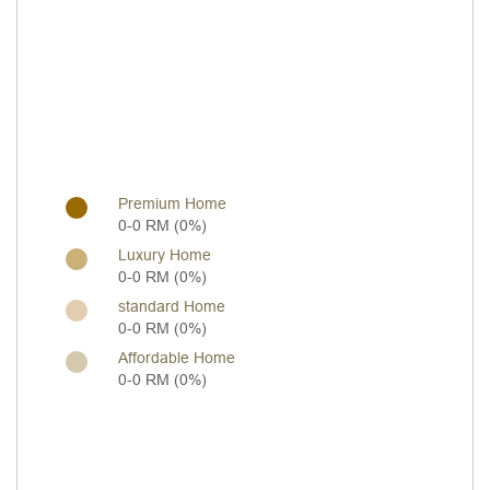
Premium Home
0-0 RM (0%)
Luxury Home
0-0 RM (0%)
standard Home
0-0 RM (0%)
Affordable Home
0-0 RM (0%)