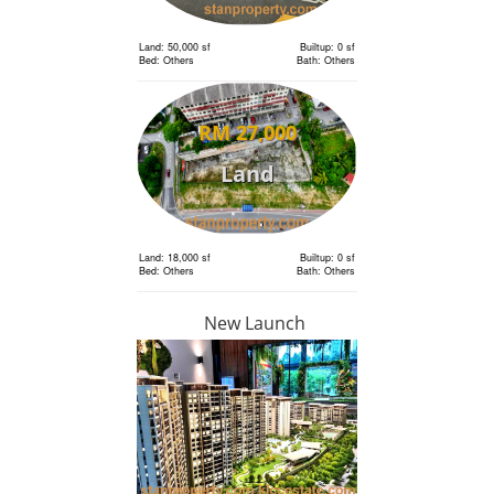
Land: 50,000 sf
Builtup: 0 sf
Bed: Others
Bath: Others
RM 27,000
Land
Land: 18,000 sf
Builtup: 0 sf
Bed: Others
Bath: Others
New Launch
RM 6,300,000
Land
Land: 18,000 sf
Builtup: 0 sf
Bed: Others
Bath: Others