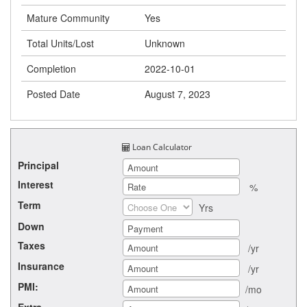
Mature Community
Yes
Total Units/Lost
Unknown
Completion
2022-10-01
Posted Date
August 7, 2023
Loan Calculator
Principal
Interest
%
Term
Yrs
Down
Taxes
/yr
Insurance
/yr
PMI:
/mo