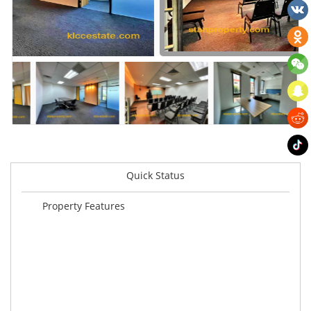
Quick Status
Property Features