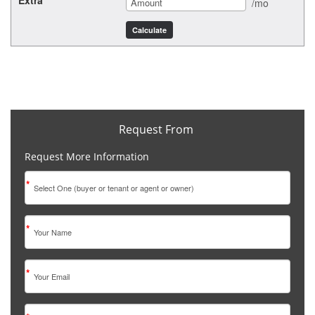
Extra
/mo
Request From
Request More Information
*
*
*