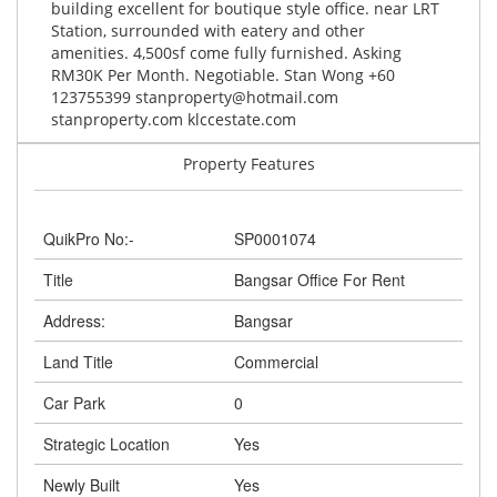
building excellent for boutique style office. near LRT
Station, surrounded with eatery and other
amenities. 4,500sf come fully furnished. Asking
RM30K Per Month. Negotiable. Stan Wong +60
123755399
stanproperty@hotmail.com
stanproperty.com klccestate.com
Property Features
QuikPro No:-
SP0001074
Title
Bangsar Office For Rent
Address:
Bangsar
Land Title
Commercial
Car Park
0
Strategic Location
Yes
Newly Built
Yes