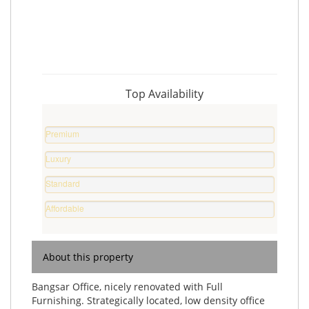
Top Availability
Premium
Property
Luxury
0
Home
%
Standard
0
Home
%
Affordable
0
Home
%
0
%
About this property
Bangsar Office, nicely renovated with Full
Furnishing. Strategically located, low density office