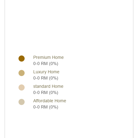
Premium Home
0-0 RM (0%)
Luxury Home
0-0 RM (0%)
standard Home
0-0 RM (0%)
Affordable Home
0-0 RM (0%)