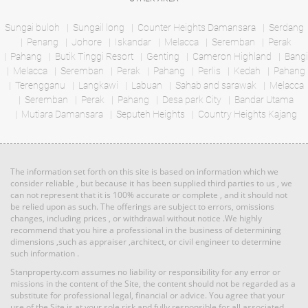
Bed: 5
Bath: 4
Bed: 2
Bath: 2
Sungai buloh
Sungail long
Counter Heights Damansara
Serdang
Penang
Johore
Iskandar
Melacca
Seremban
Perak
RM 1,135,640
Pahang
Butik Tinggi Resort
Genting
Cameron Highland
Bangi
Land: 0 sf
Builtup: 614 sf
Terrace
Melacca
Seremban
Bed: 1
Perak
Pahang
Perlis
Bath: 1
Kedah
Pahang
House
Terengganu
Langkawi
Labuan
Sahab and sarawak
Melacca
Seremban
Perak
Pahang
Desa park City
Bandar Utama
Mutiara Damansara
RM 3,100,000
Seputeh Heights
Country Heights Kajang
Land: 1,650 sf
Builtup: 1,500 sf
Penthouse
Bed: 4
Bath: 3
Land: 0 sf
Builtup: 3,714 sf
Bed: 4
Bath: 4
The information set forth on this site is based on information which we
RM 887,864
consider reliable , but because it has been supplied third parties to us , we
can not represent that it is 100% accurate or complete , and it should not
Terrace
Land: 0 sf
Builtup: 5,300 sf
be relied upon as such. The offerings are subject to errors, omissions
Bed: 5
Bath: 5
House
changes, including prices , or withdrawal without notice .We highly
recommend that you hire a professional in the business of determining
dimensions ,such as appraiser ,architect, or civil engineer to determine
such information .
RM 1,395,000
Land: 1,650 sf
Builtup: 1,500 sf
Bed: 4
condo
Bath: 3
Stanproperty.com assumes no liability or responsibility for any error or
Land: 0 sf
Builtup: 2,291 sf
missions in the content of the Site, the content should not be regarded as a
Bed: 4
Bath: 5
substitute for professional legal, financial or advice. You agree that your
use of the Site is at your sole risk and fully responsible for all associated