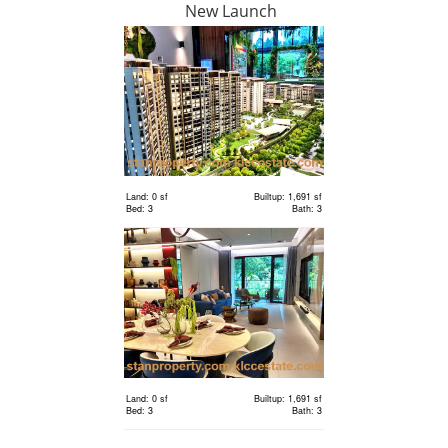
New Launch
RM 6,300,000
Land
Land: 18,000 sf
Builtup: 0 sf
Bed: Others
Bath: Others
Land: 0 sf
Builtup: 1,691 sf
Bed: 3
Bath: 3
RM 2,400,000
Terrace
House
Land: 1,650 sf
Builtup: 3,150 sf
Bed: 4
Bath: 5
Land: 0 sf
Builtup: 1,691 sf
RM 1,198,000
Bed: 3
Bath: 3