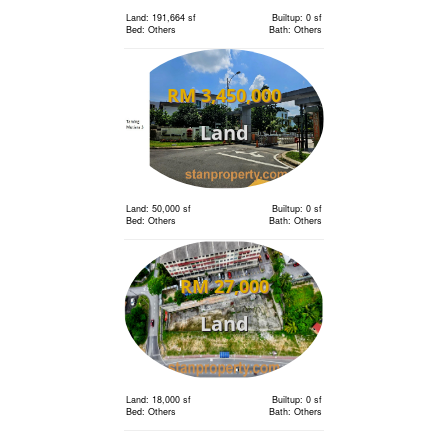
Land: 191,664 sf
Builtup: 0 sf
Bed: Others
Bath: Others
RM 3,450,000
Land
Land: 50,000 sf
Builtup: 0 sf
Bed: Others
Bath: Others
RM 27,000
Land
Land: 18,000 sf
Builtup: 0 sf
Bed: Others
Bath: Others