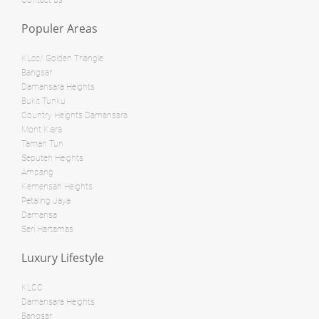
Contact us
RM 3,800,000
Populer Areas
condo
RM 28,000,000
Penthouse
KLcc/ Golden Triangle
Land: 0 sf
Builtup: 624 sf
Bangsar
Bed: 1
Bath: 1
Damansara Heights
Land: 0 sf
Builtup: 1,254 sf
Bed: 2
Bath: 2
Bukit Tunku
Country Heights Damansara
Land: 0 sf
Builtup: 11,000 sf
Mont Kiara
Bed: 4
Bath: 7
RM 8,500,000
Taman Tun
Seputeh Heights
Bungalow
Ampang
RM 12,500,000
Kemensah Heights
Shop/Office
Petaling Jaya
Land: 0 sf
Builtup: 1,894 sf
Damansa
Bed: 3
Bath: 3
Land: 10,500 sf
Builtup: 11,700 sf
Seri Hartamas
Bed: 5
Bath: 8
Luxury Lifestyle
Land: 3,564 sf
Builtup: 15,000 sf
RM 1,595,000
Bed: Others
Bath: Others
KLCC
Damansara Heights
condo
Bangsar