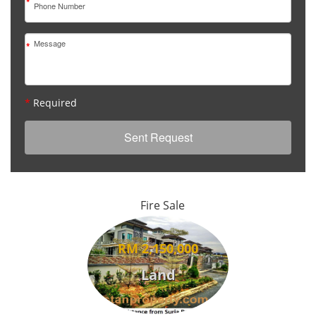
*
*
*
Required
Fire Sale
RM 2,150,000
Land