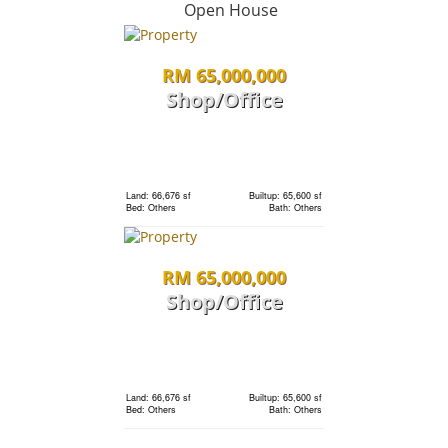
condo
Open House
RM 65,000,000
Land: 0 sf
Builtup: 1,691 sf
Bed: 3
Bath: 3
Shop/Office
RM 1,198,000
Land: 0 sf
Builtup: 1,691 sf
Bed: 3
Bath: 3
condo
Land: 66,676 sf
Builtup: 65,600 sf
Bed: Others
Bath: Others
Land: 0 sf
Builtup: 1,691 sf
RM 65,000,000
Bed: 3
Bath: 3
Shop/Office
RM 1,198,000
Land: 0 sf
Builtup: 280 sf
Bed: 1
Bath: 1
condo
Land: 66,676 sf
Builtup: 65,600 sf
Bed: Others
Bath: Others