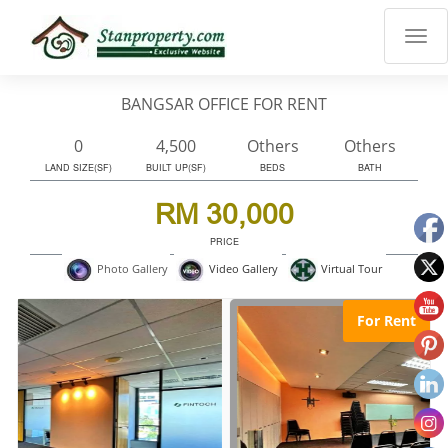
×
Properties
Luxury
BANGSAR OFFICE FOR RENT
Home
Sanctuary
0
4,500
Others
Others
Blog
LAND SIZE(SF)
BUILT UP(SF)
BEDS
BATH
About
RM 30,000
Us
PRICE
Advise
Virtual Tour
Photo Gallery
Video Gallery
Others
Login
For Rent
English