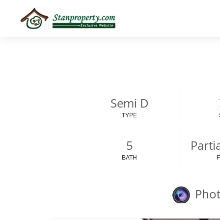
×
Properties
Luxury
Home
Sanctuary
Blog
About
Semi D
Us
TYPE
Advise
Others
5
Parti
Login
BATH
Phot