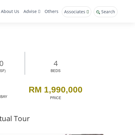
About Us
Advise
Others
Associates
Search
0
4
SF)
BEDS
RM 1,990,000
 BAY
PRICE
tual Tour