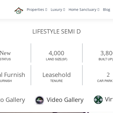
Properties
Luxury
Home Sanctuary
Blog
LIFESTYLE SEMI D
4,000
3,80
New
STATUS
LAND SIZE(SF)
BUILT UP(
al Furnish
Leasehold
2
FURNISH
TENURE
CAR PARK
Vir
o Gallery
Video Gallery