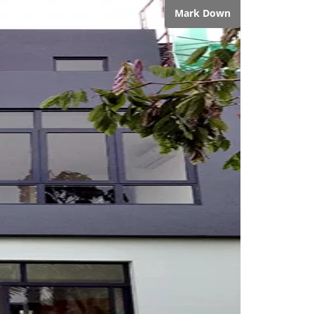
Mark Down