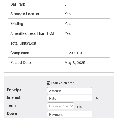
Car Park
0
Strategic Location
Yes
Existing
Yes
Amenities Less Than 1KM
Yes
Total Units/Lost
Completion
2020-01-01
Posted Date
May 3, 2025
Loan Calculator
Principal
Interest
%
Term
Yrs
Down