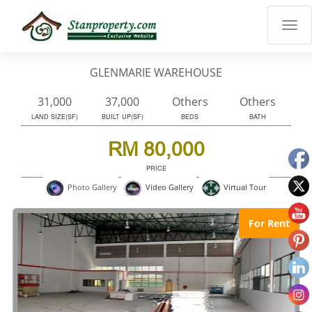
×
Properties
Luxury
GLENMARIE WAREHOUSE
Home
Sanctuary
31,000
37,000
Others
Others
Blog
LAND SIZE(SF)
BUILT UP(SF)
BEDS
BATH
About
RM 80,000
Us
PRICE
Advise
Virtual Tour
Photo Gallery
Video Gallery
Others
Login
For Rent
English