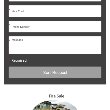
*
*
*
*
Required
Fire Sale