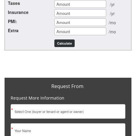
Taxes
/yr
Insurance
/yr
PMI:
/mo
Extra
/mo
Request From
Request More Information
*
*