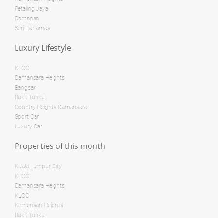
Bed: 3
Bath: 2
Petaling Jaya
Damansa
Land: 0 sf
Builtup: 718 sf
Bed: 1
Bath: 1
Seri Hartamas
Land: 0 sf
Builtup: 280 sf
Bed: 1
Bath: 1
Luxury Lifestyle
RM 3,800,000
KLCC
condo
RM 28,000,000
Damansara Heights
Penthouse
Bangsar
Land: 0 sf
Builtup: 624 sf
Bukit Tunku
Bed: 1
Bath: 1
Country Heights Damansara
Land: 0 sf
Builtup: 1,254 sf
Sport Car
Bed: 2
Bath: 2
Luxury Car
Land: 0 sf
Builtup: 11,000 sf
Bed: 4
Bath: 7
Properties of this month
RM 8,500,000
Bungalow
Kuala Lumpur City
RM 12,500,000
KLCC
Shop/Office
Damansara Heights
Land: 0 sf
Builtup: 1,894 sf
KLCC
Bed: 3
Bath: 3
Land: 10,500 sf
Builtup: 11,700 sf
Kemensah Heights
Bed: 5
Bath: 8
Bukit Tunku