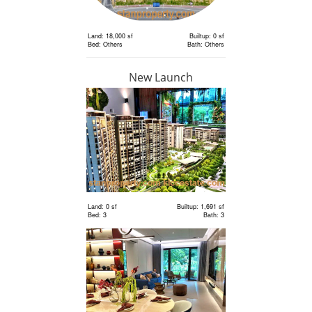
Land: 18,000 sf
Builtup: 0 sf
Bed: Others
Bath: Others
New Launch
RM 6,300,000
Land
Land: 18,000 sf
Builtup: 0 sf
Bed: Others
Bath: Others
Land: 0 sf
Builtup: 1,691 sf
Bed: 3
Bath: 3
RM 2,400,000
Terrace
House
Land: 1,650 sf
Builtup: 3,150 sf
Bed: 4
Bath: 5