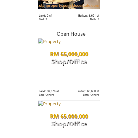
Land: 0 sf
Builtup: 1,691 sf
RM 1,198,000
Bed: 3
Bath: 3
condo
Open House
RM 65,000,000
Land: 0 sf
Builtup: 1,691 sf
Bed: 3
Bath: 3
Shop/Office
RM 1,198,000
Land: 0 sf
Builtup: 1,691 sf
Bed: 3
Bath: 3
condo
Land: 66,676 sf
Builtup: 65,600 sf
Bed: Others
Bath: Others
Land: 0 sf
Builtup: 1,691 sf
RM 65,000,000
Bed: 3
Bath: 3
Shop/Office
RM 1,198,000