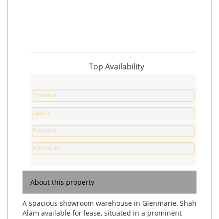
Top Availability
Premium
Property
Luxury
%
Home
Standard
%
Home
Affordable
%
Home
%
About this property
A spacious showroom warehouse in Glenmarie, Shah
Alam available for lease, situated in a prominent