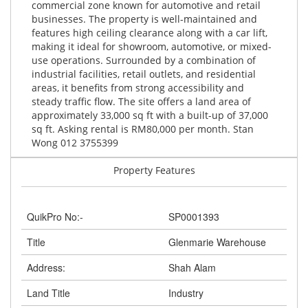
commercial zone known for automotive and retail
businesses. The property is well-maintained and
features high ceiling clearance along with a car lift,
making it ideal for showroom, automotive, or mixed-
use operations. Surrounded by a combination of
industrial facilities, retail outlets, and residential
areas, it benefits from strong accessibility and
steady traffic flow. The site offers a land area of
approximately 33,000 sq ft with a built-up of 37,000
sq ft. Asking rental is RM80,000 per month. Stan
Wong 012 3755399
Property Features
QuikPro No:-
SP0001393
Title
Glenmarie Warehouse
Address:
Shah Alam
Land Title
Industry