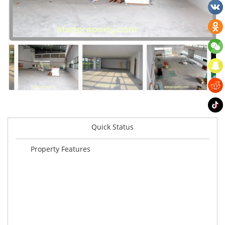
Quick Status
Property Features