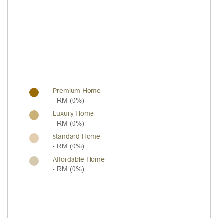
Premium Home
- RM (0%)
Luxury Home
- RM (0%)
standard Home
- RM (0%)
Affordable Home
- RM (0%)