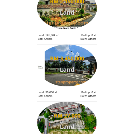
RM 2,150,000
Land
Land: 191,664 sf
Builtup: 0 sf
Bed: Others
Bath: Others
RM 3,450,000
Land
Land: 50,000 sf
Builtup: 0 sf
Bed: Others
Bath: Others
RM 27,000
Land