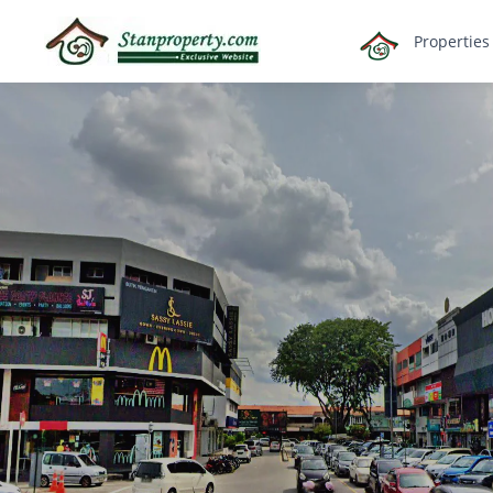
×
Propertie
Properties
Luxury
Home
Sanctuary
Blog
About
Us
Advise
Others
Login
English