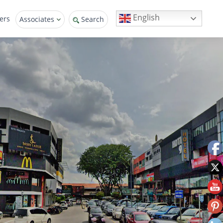
English
ers
Associates
Search