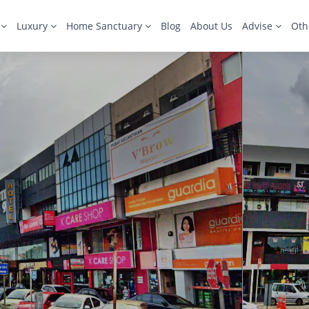
s
Luxury
Home Sanctuary
Blog
About Us
Advise
Oth