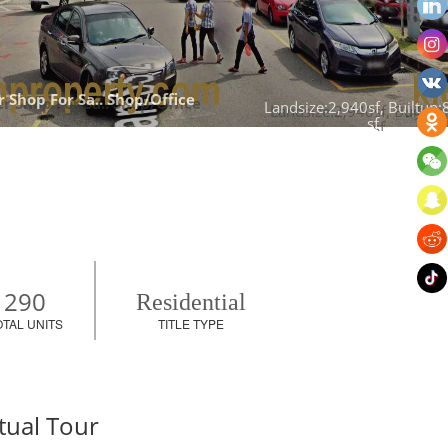
 Shop For Sa.. 
Shop/Office
Landsize:2,940sf, Builtup:
sf
290
Residential
OTAL UNITS
TITLE TYPE
tual Tour