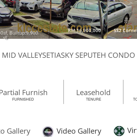
RM 16,900,000
SS2 Corner
0sf, Builtup:9,900
sf
MID VALLEYSETIASKY SEPUTEH CONDO
Partial Furnish
Leasehold
FURNISHED
TENURE
T
Vir
o Gallery
Video Gallery