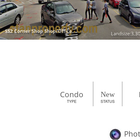
SS2 Corner Shop 
Shop/Office
Landsize:3,30
Condo
New
TYPE
STATUS
Phot